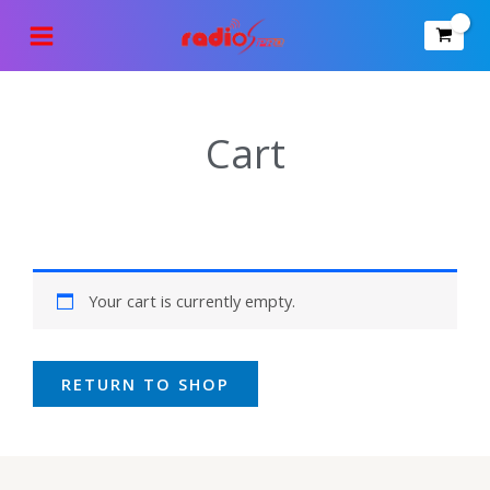
Skip
to
content
Cart
Your cart is currently empty.
RETURN TO SHOP