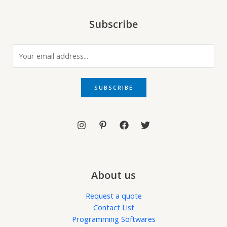
Subscribe
E
m
a
i
SUBSCRIBE
l
*
About us
Request a quote
Contact List
Programming Softwares