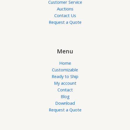
Customer Service
Auctions
Contact Us
Request a Quote
Menu
Home
Customizable
Ready to Ship
My account
Contact
Blog
Download
Request a Quote