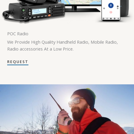
POC Radio
We Provide High Quality Handheld Radio, Mobile Radio,
Radio accessories At a Low Price.
REQUEST