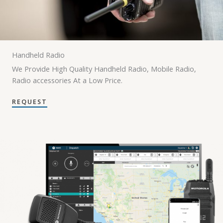
Handheld Radio
We Provide High Quality Handheld Radio, Mobile Radio,
Radio accessories At a Low Price.
REQUEST