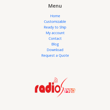
Menu
Home
Customizable
Ready to Ship
My account
Contact
Blog
Download
Request a Quote