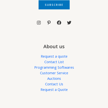
i
SUBSCRIBE
l
*
About us
Request a quote
Contact List
Programming Softwares
Customer Service
Auctions
Contact Us
Request a Quote