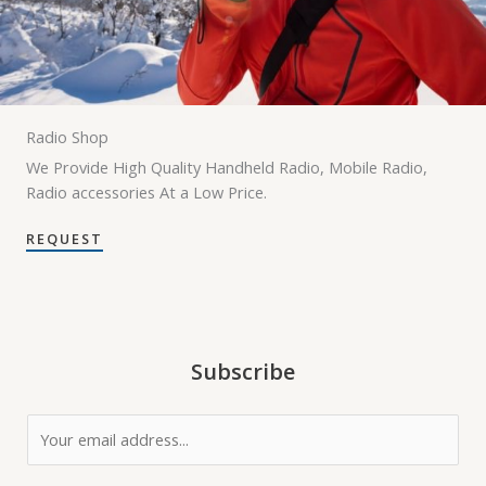
Radio Shop
We Provide High Quality Handheld Radio, Mobile Radio,
Radio accessories At a Low Price.
REQUEST
Subscribe
E
m
a