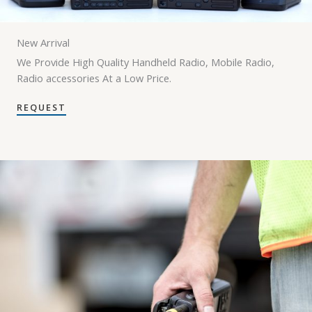
New Arrival
We Provide High Quality Handheld Radio, Mobile Radio,
Radio accessories At a Low Price.
REQUEST