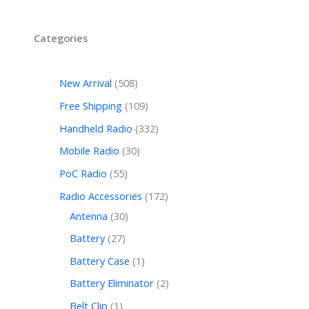
Categories
New Arrival
508
Free Shipping
109
Handheld Radio
332
Mobile Radio
30
PoC Radio
55
Radio Accessories
172
Antenna
30
Battery
27
Battery Case
1
Battery Eliminator
2
Belt Clip
1