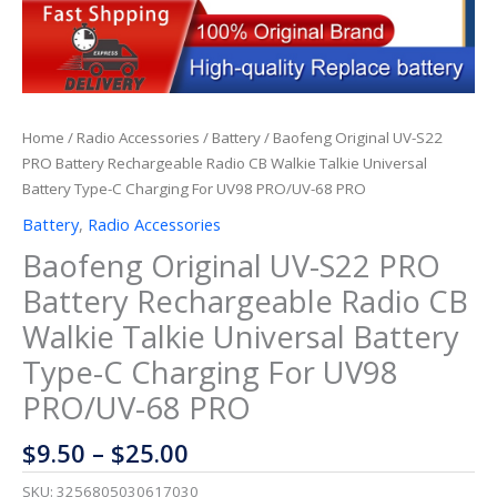
Home
/
Radio Accessories
/
Battery
/ Baofeng Original UV-S22
PRO Battery Rechargeable Radio CB Walkie Talkie Universal
Battery Type-C Charging For UV98 PRO/UV-68 PRO
Battery
,
Radio Accessories
Baofeng Original UV-S22 PRO
Battery Rechargeable Radio CB
Walkie Talkie Universal Battery
Type-C Charging For UV98
PRO/UV-68 PRO
$
9.50
–
$
25.00
SKU:
3256805030617030