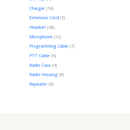
Charger
16
Extension Cord
5
Headset
38
Microphone
12
Programming Cable
7
PTT Cable
6
Radio Case
4
Radio Housing
8
Repeater
8