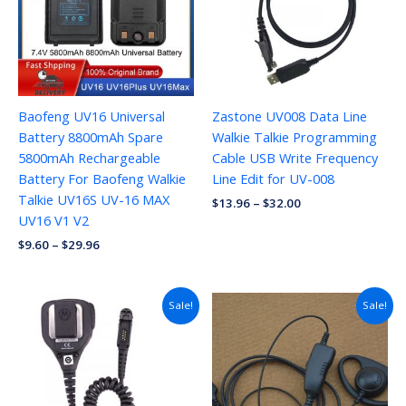
Baofeng UV16 Universal
Zastone UV008 Data Line
Battery 8800mAh Spare
Walkie Talkie Programming
5800mAh Rechargeable
Cable USB Write Frequency
Battery For Baofeng Walkie
Line Edit for UV-008
Talkie UV16S UV-16 MAX
$
13.96
–
$
32.00
UV16 V1 V2
$
9.60
–
$
29.96
Sale!
Sale!