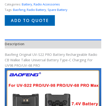
Categories:
Battery
,
Radio Accessories
Tags:
Baofeng
,
Radio Battery
,
Spare Battery
ADD TO QUOTE
Description
Baofeng Original UV-S22 PRO Battery Rechargeable Radio
CB Walkie Talkie Universal Battery Type-C Charging For
UV98 PRO/UV-68 PRO