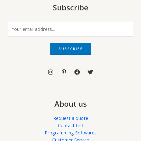
Subscribe
E
m
a
i
SUBSCRIBE
l
*
About us
Request a quote
Contact List
Programming Softwares
Customer Service