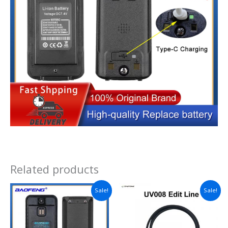
Related products
Sale!
Sale!