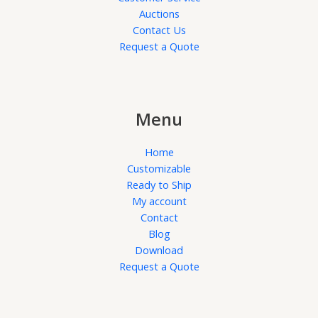
Auctions
Contact Us
Request a Quote
Menu
Home
Customizable
Ready to Ship
My account
Contact
Blog
Download
Request a Quote