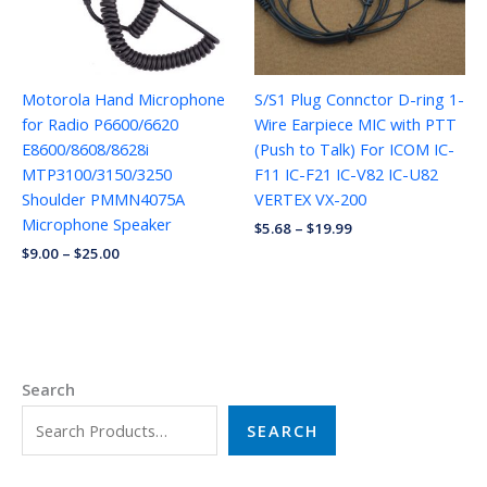
Motorola Hand Microphone
S/S1 Plug Connctor D-ring 1-
for Radio P6600/6620
Wire Earpiece MIC with PTT
E8600/8608/8628i
(Push to Talk) For ICOM IC-
MTP3100/3150/3250
F11 IC-F21 IC-V82 IC-U82
Shoulder PMMN4075A
VERTEX VX-200
Microphone Speaker
$
5.68
–
$
19.99
$
9.00
–
$
25.00
Search
SEARCH