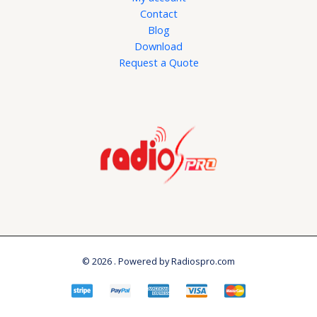
Contact
Blog
Download
Request a Quote
© 2026 . Powered by Radiospro.com