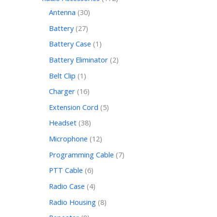
Antenna
30
Battery
27
Battery Case
1
Battery Eliminator
2
Belt Clip
1
Charger
16
Extension Cord
5
Headset
38
Microphone
12
Programming Cable
7
PTT Cable
6
Radio Case
4
Radio Housing
8