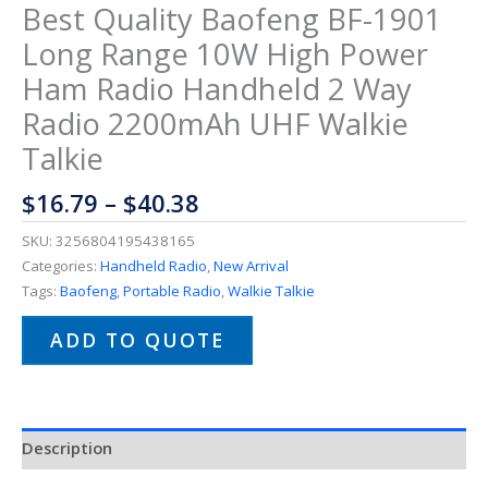
Best Quality Baofeng BF-1901
Long Range 10W High Power
Ham Radio Handheld 2 Way
Radio 2200mAh UHF Walkie
Talkie
$
16.79
–
$
40.38
SKU:
3256804195438165
Categories:
Handheld Radio
,
New Arrival
Tags:
Baofeng
,
Portable Radio
,
Walkie Talkie
ADD TO QUOTE
Description