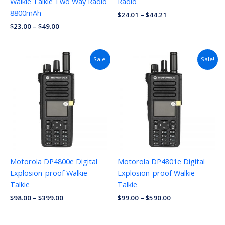
Walkie Talkie Two Way Radio
Radio
8800mAh
$
24.01
–
$
44.21
$
23.00
–
$
49.00
Sale!
Sale!
Motorola DP4800e Digital
Motorola DP4801e Digital
Explosion-proof Walkie-
Explosion-proof Walkie-
Talkie
Talkie
$
98.00
–
$
399.00
$
99.00
–
$
590.00