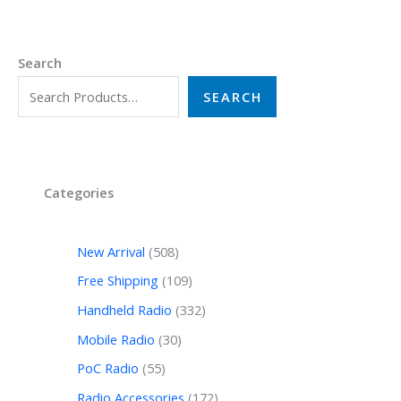
Search
SEARCH
Categories
New Arrival
508
Free Shipping
109
Handheld Radio
332
Mobile Radio
30
PoC Radio
55
Radio Accessories
172