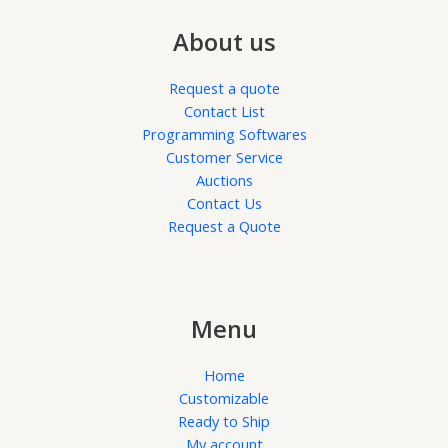
About us
Request a quote
Contact List
Programming Softwares
Customer Service
Auctions
Contact Us
Request a Quote
Menu
Home
Customizable
Ready to Ship
My account