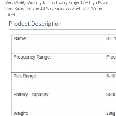
Best Quality Baofeng BF-1901 Long Range 10W High Power
Ham Radio Handheld 2 Way Radio 2200mAh UHF Walkie
Talkie