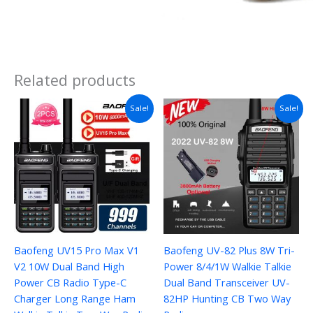
Related products
Price
Sale!
Sale!
range:
$24.01
through
$44.21
Baofeng UV15 Pro Max V1
Baofeng UV-82 Plus 8W Tri-
V2 10W Dual Band High
Power 8/4/1W Walkie Talkie
Power CB Radio Type-C
Dual Band Transceiver UV-
Charger Long Range Ham
82HP Hunting CB Two Way