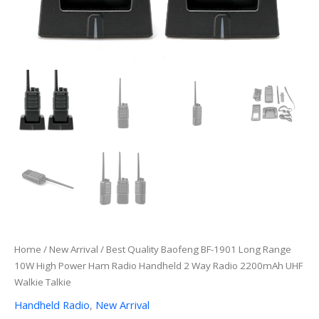
Home
/
New Arrival
/ Best Quality Baofeng BF-1901 Long Range
10W High Power Ham Radio Handheld 2 Way Radio 2200mAh UHF
Walkie Talkie
Handheld Radio
,
New Arrival