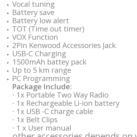
Vocal tuning
Battery save
Battery low alert
TOT (Time out timer)
VOX Function
2Pin Kenwood Accessories Jack
USB-C Charging
1500mAh battey pack
Up to 5 km range
PC Programming
Package Include:
· 1x Portable Two Way Radio
· 1x Rechargeable Li-ion battery
· 1x USB -C charge cable
· 1x Belt Clips
· 1 x User manual
other accessories depends on y