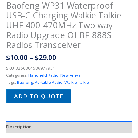
Baofeng WP31 Waterproof
USB-C Charging Walkie Talkie
UHF 400-470MHz Two way
Radio Upgrade Of BF-888S
Radios Transceiver
$
10.00
–
$
29.00
SKU:
3256804586977951
Categories:
Handheld Radio
,
New Arrival
Tags:
Baofeng
,
Portable Radio
,
Walkie Talkie
ADD TO QUOTE
Description