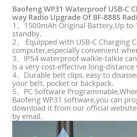
Baofeng WP31 Waterproof USB-C C
way Radio Upgrade Of BF-888S Radi
1、1500mAh Original Battery,Up to 1
standby.
2、 Equipped with USB-C Charging Ca
computer,especially convenient whe
3、IP54 waterproof walkie-talkie can 
is a very cost-effective long-distance 
4、Durable belt clips, easy to disasse
your belt, pocket or backpack.
5、PC Software Programmable,When 
Baofeng WP31 software,you can prog
download it from our official websit
by email.