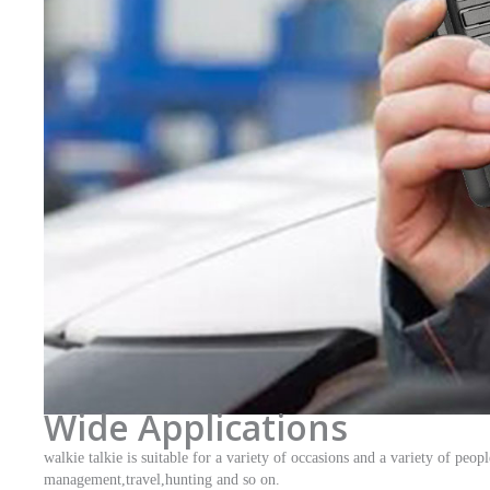
Wide Applications
walkie talkie is suitable for a variety of occasions and a variety of pe
management,travel,hunting and so on.