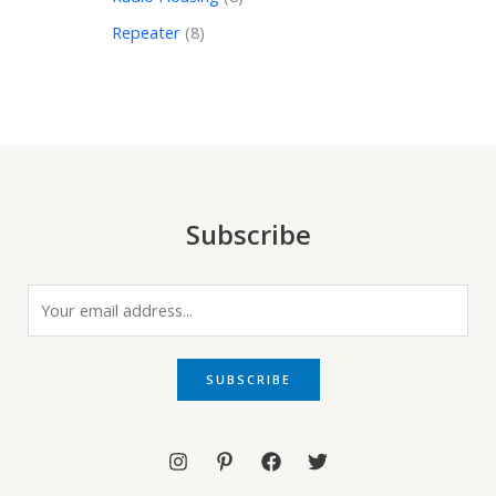
Repeater
8
Subscribe
E
m
a
i
SUBSCRIBE
l
*