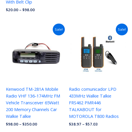
With Belt Clip
$
20.00
–
$
98.00
Price
Sale!
Sale!
range:
$38.97
through
$57.03
Kenwood TM-281A Mobile
Radio comunicador LPD
Radio VHF 136-174MHz FM
433MHz Walkie Talkie
Vehicle Transceiver 65Watt
FRS462 PMR446
200 Memory Channels Car
TALKABOUT for
Walkie Talkie
MOTOROLA T800 Radios
$
98.00
–
$
350.00
$
38.97
–
$
57.03