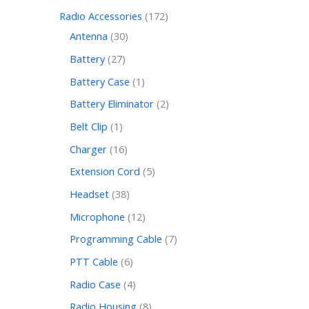
Radio Accessories
172
Antenna
30
Battery
27
Battery Case
1
Battery Eliminator
2
Belt Clip
1
Charger
16
Extension Cord
5
Headset
38
Microphone
12
Programming Cable
7
PTT Cable
6
Radio Case
4
Radio Housing
8