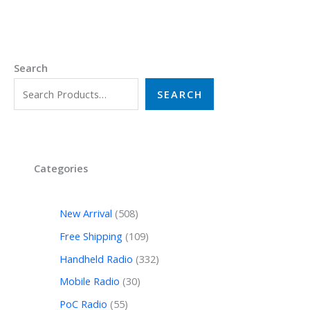
Search
SEARCH
Categories
New Arrival
508
Free Shipping
109
Handheld Radio
332
Mobile Radio
30
PoC Radio
55