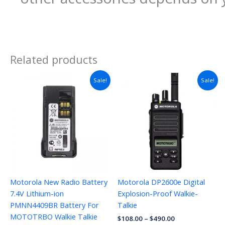
Related products
Sale!
Sale!
Motorola New Radio Battery
Motorola DP2600e Digital
7.4V Lithium-ion
Explosion-Proof Walkie-
PMNN4409BR Battery For
Talkie
MOTOTRBO Walkie Talkie
$
108.00
–
$
490.00