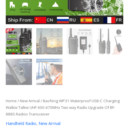
Home
/
New Arrival
/ Baofeng WP31 Waterproof USB-C Charging
Walkie Talkie UHF 400-470MHz Two way Radio Upgrade Of BF-
888S Radios Transceiver
Handheld Radio
,
New Arrival