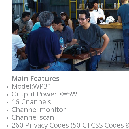
Main Features
Model:WP31
Output Power:<=5W
16 Cnannels
Channel monitor
Channel scan
260 Privacy Codes (50 CTCSS Codes 