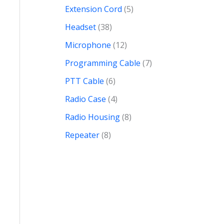
Extension Cord
5
Headset
38
Microphone
12
Programming Cable
7
PTT Cable
6
Radio Case
4
Radio Housing
8
Repeater
8