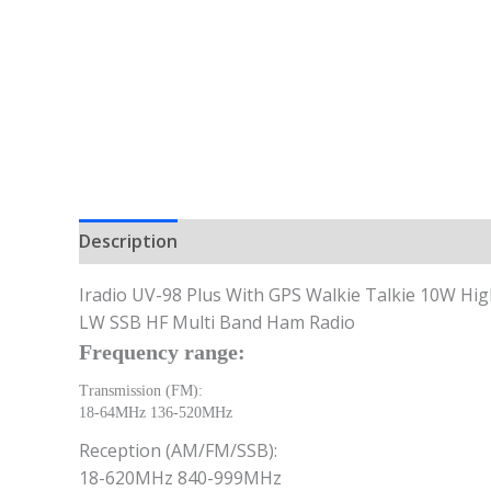
Description
Iradio UV-98 Plus With GPS Walkie Talkie 10W 
LW SSB HF Multi Band Ham Radio
Frequency range:
Transmission (FM):
18-64MHz 136-520MHz
Reception (AM/FM/SSB):
18-620MHz 840-999MHz