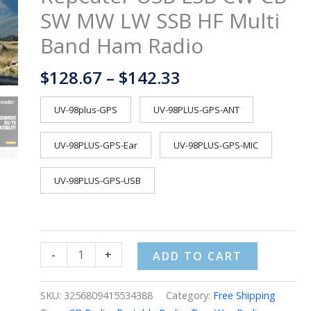
Cross
SW MW LW SSB HF Multi
Band
Band Ham Radio
Repeater
USB
$
128.67
–
$
142.33
LSB
CW
CB
UV-98plus-GPS
UV-98PLUS-GPS-ANT
SW
MW
UV-98PLUS-GPS-Ear
UV-98PLUS-GPS-MIC
LW
SSB
UV-98PLUS-GPS-USB
HF
Multi
Band
Ham
-
+
ADD TO CART
Radio
quantity
SKU:
3256809415534388
Category:
Free Shipping