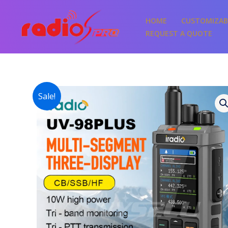
Skip
to
HOME
CUSTOMIZAB
content
REQUEST A QUOTE
Sale!