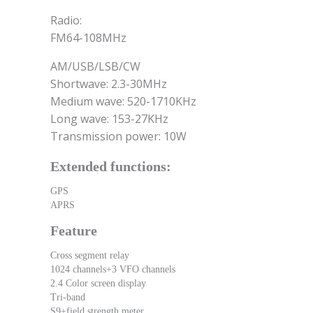
Radio:
FM64-108MHz
AM/USB/LSB/CW
Shortwave: 2.3-30MHz
Medium wave: 520-1710KHz
Long wave: 153-27KHz
Transmission power: 10W
Extended functions:
GPS
APRS
Feature
Cross segment relay
1024 channels+3 VFO channels
2.4 Color screen display
Tri-band
S9+field strength meter