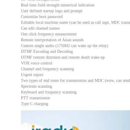
Real time field strength numerical indication
User defined startup logo and prompt
Customize boot password
Editable local machine name (can be used as call sign, MDC tran
Can edit channel names
One click frequency measurement
Remote interpretation of Asian sounds
Custom single audio (1750H2 can wake up the relay)
DTMF Encoding and Decoding
DTMF remote dizziness and remote death wake-up
VOX voice control
Channel and frequency scanning
Urgent report
Two types of end tones for transmission and MDC (wow, can send 
Spectrum scanning
Keyboard and frequency scanning
PTT transmission
Type C charging