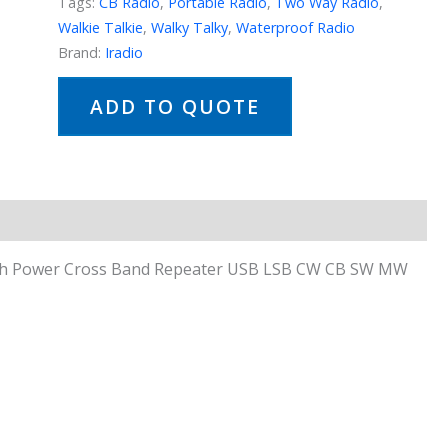
Tags:
CB Radio
,
Portable Radio
,
Two Way Radio
,
Walkie Talkie
,
Walky Talky
,
Waterproof Radio
Brand:
Iradio
ADD TO QUOTE
High Power Cross Band Repeater USB LSB CW CB SW MW