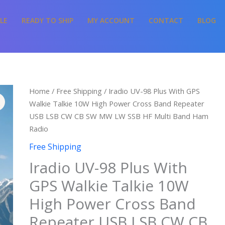
LE
READY TO SHIP
MY ACCOUNT
CONTACT
BLOG
Price
Iradio
Home
/
Free Shipping
/ Iradio UV-98 Plus With GPS
range:
UV-
Walkie Talkie 10W High Power Cross Band Repeater
$128.67
98
USB LSB CW CB SW MW LW SSB HF Multi Band Ham
through
Plus
Radio
$142.33
With
Free Shipping
GPS
Iradio UV-98 Plus With
Walkie
Talkie
GPS Walkie Talkie 10W
10W
High Power Cross Band
High
Power
Repeater USB LSB CW CB