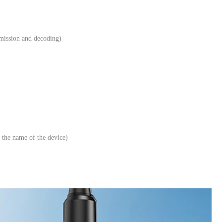
smission and decoding)
the name of the device)