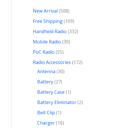
New Arrival
508
Free Shipping
109
Handheld Radio
332
Mobile Radio
30
PoC Radio
55
Radio Accessories
172
Antenna
30
Battery
27
Battery Case
1
Battery Eliminator
2
Belt Clip
1
Charger
16