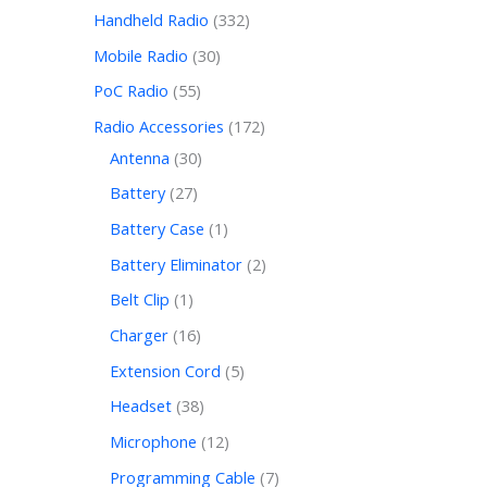
Handheld Radio
332
Mobile Radio
30
PoC Radio
55
Radio Accessories
172
Antenna
30
Battery
27
Battery Case
1
Battery Eliminator
2
Belt Clip
1
Charger
16
Extension Cord
5
Headset
38
Microphone
12
Programming Cable
7