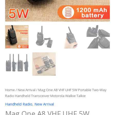
Home
/
New Arrival
/ Mag One A8 VHF UHF 5W Portable Two-Way
Radio Handheld Transceiver Motorola Walkie Talkie
Handheld Radio
,
New Arrival
Mag One A8 VHF UHF 5W