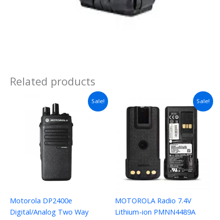
Related products
Sale!
Sale!
Motorola DP2400e
MOTOROLA Radio 7.4V
Digital/Analog Two Way
Lithium-ion PMNN4489A