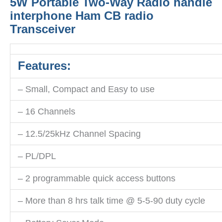
5W Portable Two-Way Radio handle
interphone Ham CB radio
Transceiver
Features:
– Small, Compact and Easy to use
– 16 Channels
– 12.5/25kHz Channel Spacing
– PL/DPL
– 2 programmable quick access buttons
– More than 8 hrs talk time @ 5-5-90 duty cycle