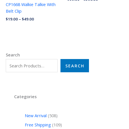
CP1668 Walkie Talkie With
Belt Clip
$
19.00
–
$
49.00
Search
SEARCH
Categories
New Arrival
508
Free Shipping
109