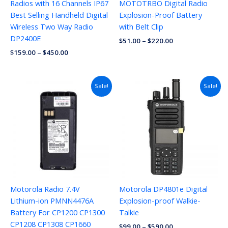
Radios with 16 Channels IP67
MOTOTRBO Digital Radio
Best Selling Handheld Digital
Explosion-Proof Battery
Wireless Two Way Radio
with Belt Clip
DP2400E
$
51.00
–
$
220.00
$
159.00
–
$
450.00
Sale!
Sale!
Motorola Radio 7.4V
Motorola DP4801e Digital
Lithium-ion PMNN4476A
Explosion-proof Walkie-
Battery For CP1200 CP1300
Talkie
CP1208 CP1308 CP1660
$
99.00
–
$
590.00