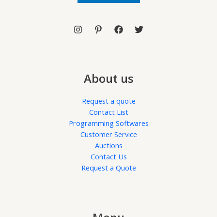
l
*
About us
Request a quote
Contact List
Programming Softwares
Customer Service
Auctions
Contact Us
Request a Quote