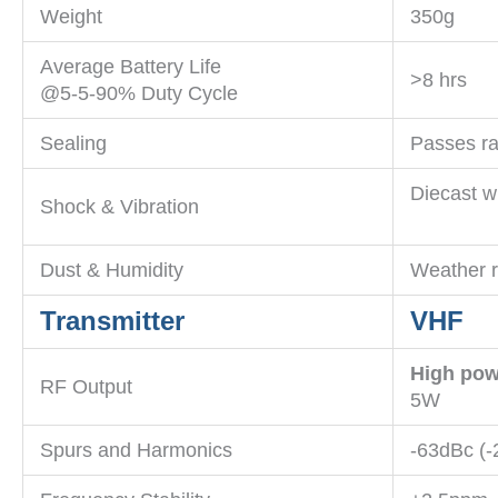
Weight
350g
Average Battery Life
>8 hrs
@5-5-90% Duty Cycle
Sealing
Passes ra
Diecast w
Shock & Vibration
Dust & Humidity
Weather r
Transmitter
VHF
High pow
RF Output
5W
Spurs and Harmonics
-63dBc (