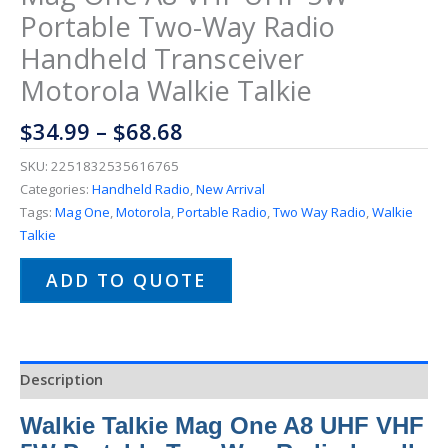
Portable Two-Way Radio
Handheld Transceiver
Motorola Walkie Talkie
$
34.99
–
$
68.68
SKU:
2251832535616765
Categories:
Handheld Radio
,
New Arrival
Tags:
Mag One
,
Motorola
,
Portable Radio
,
Two Way Radio
,
Walkie
Talkie
ADD TO QUOTE
Description
Walkie Talkie Mag One A8 UHF VHF