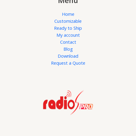
Menu
Home
Customizable
Ready to Ship
My account
Contact
Blog
Download
Request a Quote