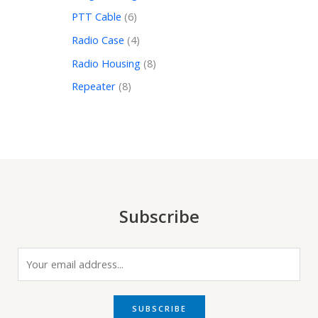
PTT Cable
6
Radio Case
4
Radio Housing
8
Repeater
8
Subscribe
E
m
a
i
SUBSCRIBE