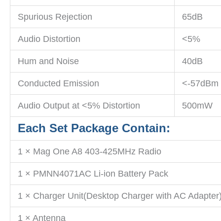
Spurious Rejection
65dB
Audio Distortion
<5%
Hum and Noise
40dB
Conducted Emission
<-57dBm
Audio Output at <5% Distortion
500mW
Each Set Package Contain:
1 × Mag One A8 403-425MHz Radio
1 × PMNN4071AC Li-ion Battery Pack
1 × Charger Unit(Desktop Charger with AC Adapter
1 × Antenna