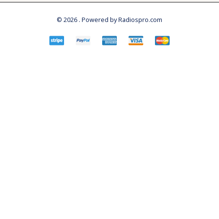
© 2026 . Powered by Radiospro.com