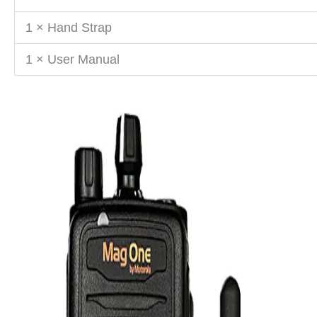
1 × Hand Strap
1 × User Manual