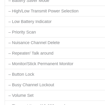
– Battery Saver Mode
– High/Low Transmit Power Selection
– Low Battery Indicator
– Priority Scan
– Nuisance Channel Delete
– Repeater/ Talk around
– Monitor/Stick Permanent Monitor
– Button Lock
– Busy Channel Lockout
– Volume Set