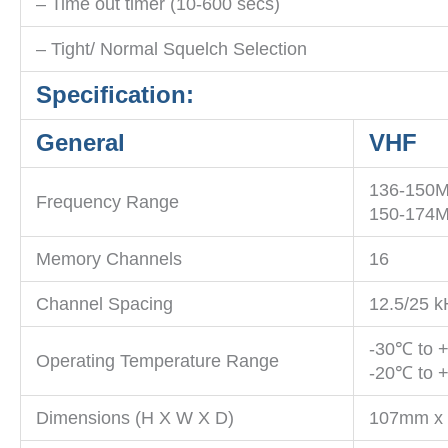
– Time out timer (10-600 secs)
– Tight/ Normal Squelch Selection
Specification:
General
VHF
136-150
Frequency Range
150-174
Memory Channels
16
Channel Spacing
12.5/25 k
-30℃ to 
Operating Temperature Range
-20℃ to +
Dimensions (H X W X D)
107mm x 