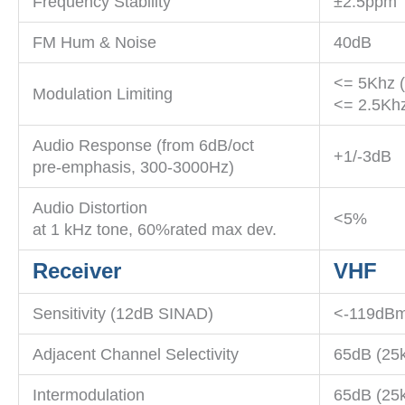
Frequency Stability
±2.5ppm
FM Hum & Noise
40dB
<= 5Khz 
Modulation Limiting
<= 2.5Khz
Audio Response (from 6dB/oct
+1/-3dB
pre-emphasis, 300-3000Hz)
Audio Distortion
<5%
at 1 kHz tone, 60%rated max dev.
Receiver
VHF
Sensitivity (12dB SINAD)
<-119dBm
Adjacent Channel Selectivity
65dB (25
Intermodulation
65dB (25