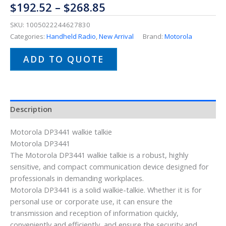
$
192.52
–
$
268.85
SKU:
1005022244627830
Categories:
Handheld Radio
,
New Arrival
Brand:
Motorola
ADD TO QUOTE
Description
Motorola DP3441 walkie talkie
Motorola DP3441
The Motorola DP3441 walkie talkie is a robust, highly
sensitive, and compact communication device designed for
professionals in demanding workplaces.
Motorola DP3441 is a solid walkie-talkie. Whether it is for
personal use or corporate use, it can ensure the
transmission and reception of information quickly,
conveniently and efficiently, and ensure the security and