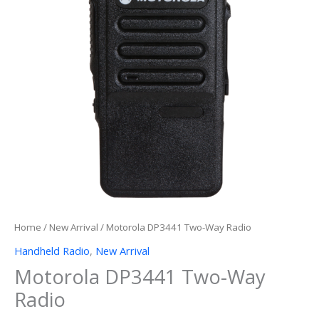
Home
/
New Arrival
/ Motorola DP3441 Two-Way Radio
Handheld Radio
,
New Arrival
Motorola DP3441 Two-Way
Radio