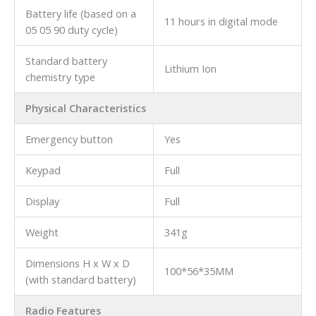
Battery life (based on a
11 hours in digital mode
05 05 90 duty cycle)
Standard battery
Lithium Ion
chemistry type
Physical Characteristics
Emergency button
Yes
Keypad
Full
Display
Full
Weight
341g
Dimensions H x W x D
100*56*35MM
(with standard battery)
Radio Features