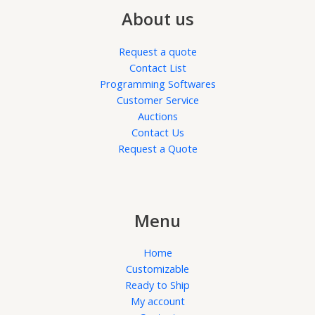
About us
Request a quote
Contact List
Programming Softwares
Customer Service
Auctions
Contact Us
Request a Quote
Menu
Home
Customizable
Ready to Ship
My account