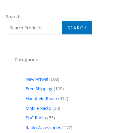
Search
SEARCH
Categories
New Arrival
508
Free Shipping
109
Handheld Radio
332
Mobile Radio
30
PoC Radio
55
Radio Accessories
172