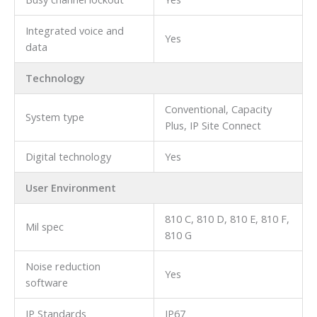
Integrated voice and
Yes
data
Technology
Conventional, Capacity
System type
Plus, IP Site Connect
Digital technology
Yes
User Environment
810 C, 810 D, 810 E, 810 F,
Mil spec
810 G
Noise reduction
Yes
software
IP Standards
IP67