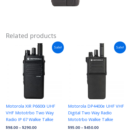
Related products
Sale!
Sale!
Motorola XIR P6600i UHF
Motorola DP4400e UHF VHF
VHF Mototrbo Two Way
Digital Two Way Radio
Radio IP 67 Walkie Talkie
Mototrbo Walkie Talkie
$
98.00
–
$
290.00
$
95.00
–
$
450.00