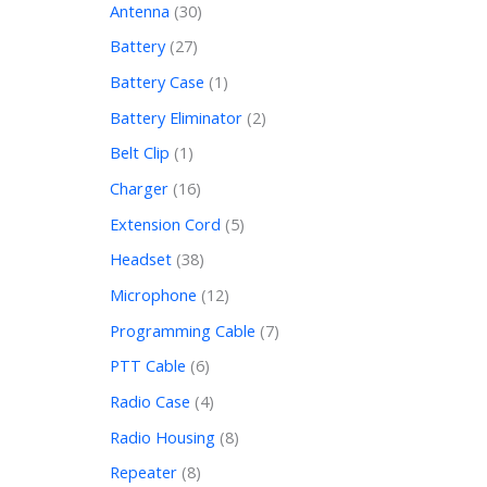
Antenna
30
Battery
27
Battery Case
1
Battery Eliminator
2
Belt Clip
1
Charger
16
Extension Cord
5
Headset
38
Microphone
12
Programming Cable
7
PTT Cable
6
Radio Case
4
Radio Housing
8
Repeater
8