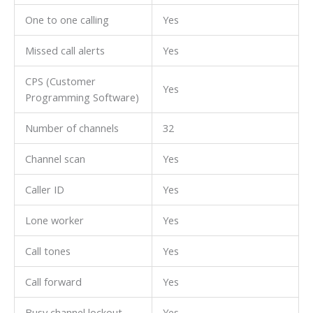
One to one calling
Yes
Missed call alerts
Yes
CPS (Customer
Yes
Programming Software)
Number of channels
32
Channel scan
Yes
Caller ID
Yes
Lone worker
Yes
Call tones
Yes
Call forward
Yes
Busy channel lockout
Yes