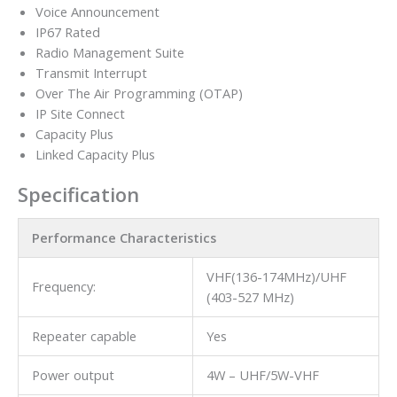
Voice Announcement
IP67 Rated
Radio Management Suite
Transmit Interrupt
Over The Air Programming (OTAP)
IP Site Connect
Capacity Plus
Linked Capacity Plus
Specification
Performance Characteristics
VHF(136-174MHz)/UHF
Frequency:
(403-527 MHz)
Repeater capable
Yes
Power output
4W – UHF/5W-VHF