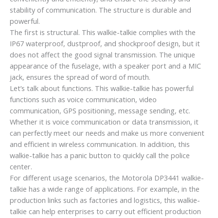
stability of communication. The structure is durable and
powerful.
The first is structural. This walkie-talkie complies with the
IP67 waterproof, dustproof, and shockproof design, but it
does not affect the good signal transmission. The unique
appearance of the fuselage, with a speaker port and a MIC
jack, ensures the spread of word of mouth.
Let’s talk about functions. This walkie-talkie has powerful
functions such as voice communication, video
communication, GPS positioning, message sending, etc.
Whether it is voice communication or data transmission, it
can perfectly meet our needs and make us more convenient
and efficient in wireless communication. In addition, this
walkie-talkie has a panic button to quickly call the police
center.
For different usage scenarios, the Motorola DP3441 walkie-
talkie has a wide range of applications. For example, in the
production links such as factories and logistics, this walkie-
talkie can help enterprises to carry out efficient production