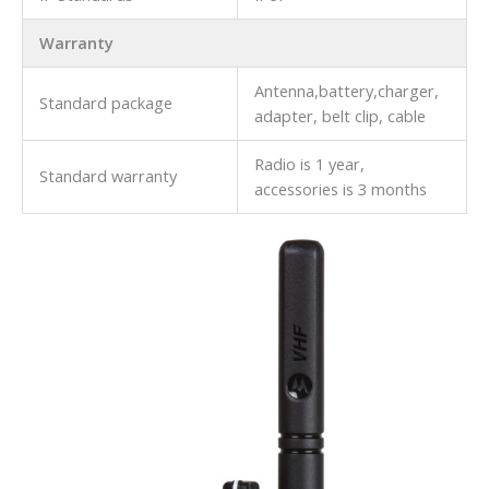
Warranty
Antenna,battery,charger,
Standard package
adapter, belt clip, cable
Radio is 1 year,
Standard warranty
accessories is 3 months