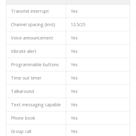
Transmit interrupt
Yes
Channel spacing (kHz)
12.5/25
Voice announcement
Yes
Vibrate alert
Yes
Programmable buttons
Yes
Time out timer
Yes
Talkaround
Yes
Text messaging capable
Yes
Phone book
Yes
Group call
Yes