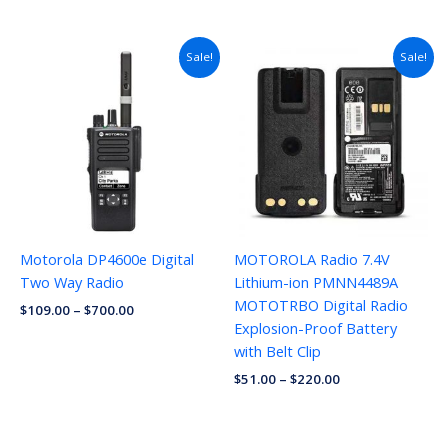
Sale!
Sale!
Motorola DP4600e Digital
MOTOROLA Radio 7.4V
Two Way Radio
Lithium-ion PMNN4489A
MOTOTRBO Digital Radio
$
109.00
–
$
700.00
Explosion-Proof Battery
with Belt Clip
$
51.00
–
$
220.00