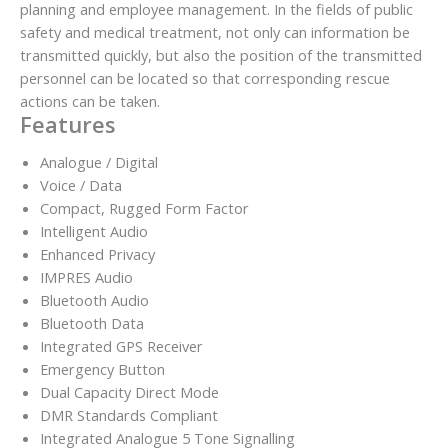
planning and employee management. In the fields of public
safety and medical treatment, not only can information be
transmitted quickly, but also the position of the transmitted
personnel can be located so that corresponding rescue
actions can be taken.
Features
Analogue / Digital
Voice / Data
Compact, Rugged Form Factor
Intelligent Audio
Enhanced Privacy
IMPRES Audio
Bluetooth Audio
Bluetooth Data
Integrated GPS Receiver
Emergency Button
Dual Capacity Direct Mode
DMR Standards Compliant
Integrated Analogue 5 Tone Signalling