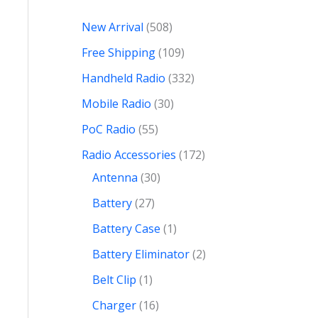
New Arrival
508
Free Shipping
109
Handheld Radio
332
Mobile Radio
30
PoC Radio
55
Radio Accessories
172
Antenna
30
Battery
27
Battery Case
1
Battery Eliminator
2
Belt Clip
1
Charger
16