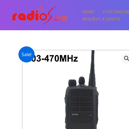
Skip
to
HOME
CUSTOMIZAB
content
REQUEST A QUOTE
Sale!