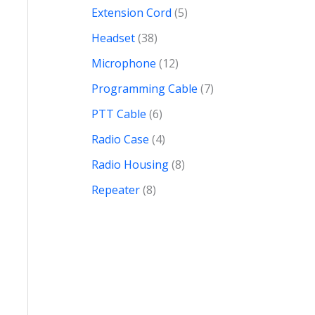
Extension Cord
5
Headset
38
Microphone
12
Programming Cable
7
PTT Cable
6
Radio Case
4
Radio Housing
8
Repeater
8