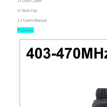
1× Dust Cover
1× Belt Clip
1 x Users Manual
Pictures: