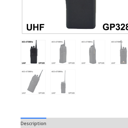
Description