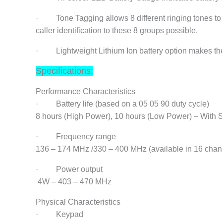
· Tone Tagging allows 8 different ringing tones to 
caller identification to these 8 groups possible.
· Lightweight Lithium Ion battery option makes the ra
Specifications:
Performance Characteristics
· Battery life (based on a 05 05 90 duty cycle)
8 hours (High Power), 10 hours (Low Power) – With 
· Frequency range
136 – 174 MHz /330 – 400 MHz (available in 16 chan
· Power output
4W – 403 – 470 MHz
Physical Characteristics
· Keypad