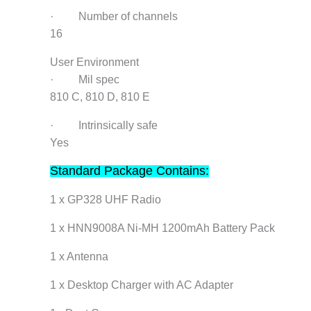
· Number of channels
16
User Environment
· Mil spec
810 C, 810 D, 810 E
· Intrinsically safe
Yes
Standard Package Contains:
1 x GP328 UHF Radio
1 x HNN9008A Ni-MH 1200mAh Battery Pack
1 x Antenna
1 x Desktop Charger with AC Adapter