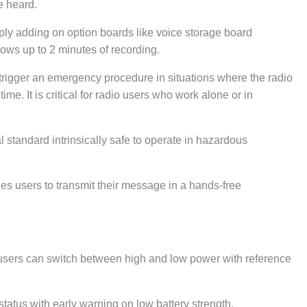
e heard.
ly adding on option boards like voice storage board
ows up to 2 minutes of recording.
igger an emergency procedure in situations where the radio
ime. It is critical for radio users who work alone or in
tandard intrinsically safe to operate in hazardous
s users to transmit their message in a hands-free
.
ers can switch between high and low power with reference
atus with early warning on low battery strength.