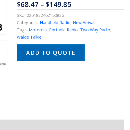
$
68.47
–
$
149.85
SKU:
2251832462150836
Categories:
Handheld Radio
,
New Arrival
Tags:
Motorola
,
Portable Radio
,
Two Way Radio
,
Walkie Talkie
ADD TO QUOTE