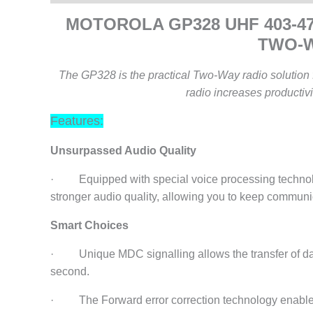
MOTOROLA GP328 UHF 403-
TWO-
The GP328 is the practical Two-Way radio solution f
radio increases productivi
Features:
Unsurpassed Audio Quality
· Equipped with special voice processing technolo
stronger audio quality, allowing you to keep communi
Smart Choices
· Unique MDC signalling allows the transfer of dat
second.
· The Forward error correction technology enables r