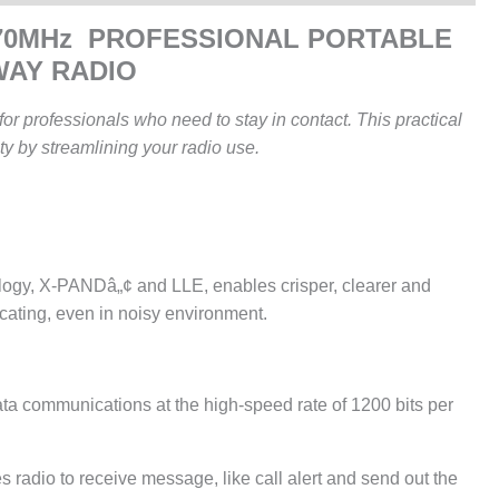
470MHz PROFESSIONAL PORTABLE
WAY RADIO
or professionals who need to stay in contact. This practical
ty by streamlining your radio use.
gy, X-PANDâ„¢ and LLE, enables crisper, clearer and
cating, even in noisy environment.
a communications at the high-speed rate of 1200 bits per
adio to receive message, like call alert and send out the