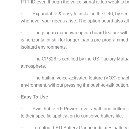
PTT-ID even though the voice signal is too weak to b
· Expandable & easy to install in the field, by simp
whenever your needs arise. The option board also all
· The plug-in mandown option board feature will tr
is horizontal or still for longer than a pre-programmed t
isolated environments.
· The GP328 is certified by the US Factory Mutual s
atmosphere.
· The built-in voice-activated feature (VOX) enable
environment, without pressing the push-to-talk button
Easy To Use
· Switchable RF Power Levels: with one button, us
to their specific application to conserve battery life.
· Tri-colour LED Battery Gauge indicates battery st