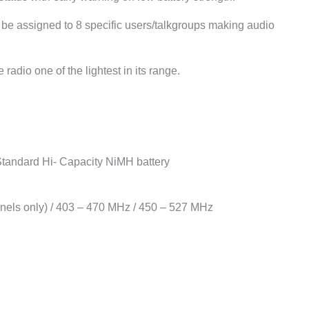
be assigned to 8 specific users/talkgroups making audio
dio one of the lightest in its range.
Standard Hi- Capacity NiMH battery
nels only) / 403 – 470 MHz / 450 – 527 MHz