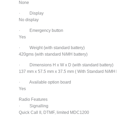
None
· Display
No display
· Emergency button
Yes
· Weight (with standard battery)
420gms (with standard NiMH battery)
· Dimensions H x W x D (with standard battery)
137 mm x 57.5 mm x 37.5 mm ( With Standard NiMH b
· Available option board
Yes
Radio Features
· Signalling
Quick Call II, DTMF, limited MDC1200