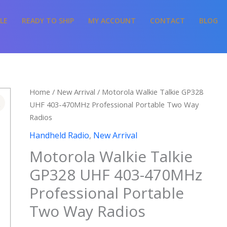
LE
READY TO SHIP
MY ACCOUNT
CONTACT
BLOG
Home
/
New Arrival
/ Motorola Walkie Talkie GP328
UHF 403-470MHz Professional Portable Two Way
Radios
Handheld Radio
,
New Arrival
Motorola Walkie Talkie
GP328 UHF 403-470MHz
Professional Portable
Two Way Radios