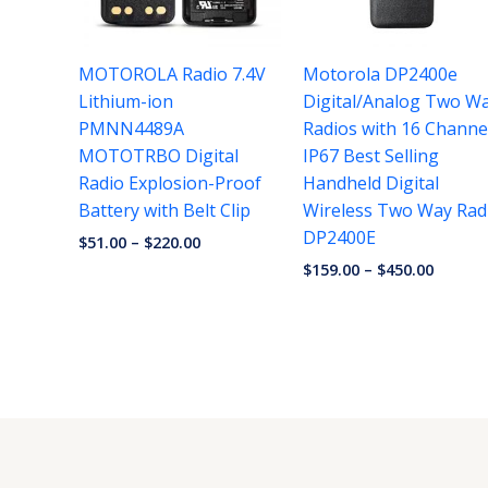
MOTOROLA Radio 7.4V
Motorola DP2400e
Lithium-ion
Digital/Analog Two W
PMNN4489A
Radios with 16 Channe
MOTOTRBO Digital
IP67 Best Selling
Radio Explosion-Proof
Handheld Digital
Battery with Belt Clip
Wireless Two Way Rad
DP2400E
$
51.00
–
$
220.00
$
159.00
–
$
450.00