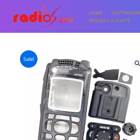
Skip
to
HOME
CUSTOMIZAB
content
REQUEST A QUOTE
Sale!