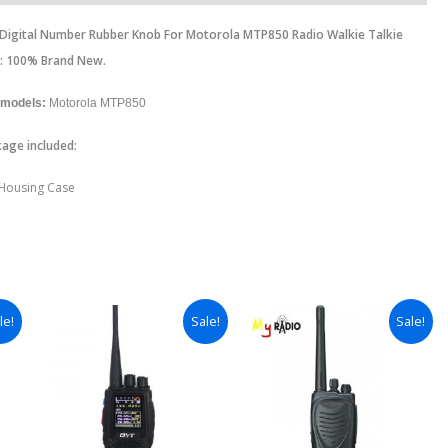
r Digital Number Rubber Knob For Motorola MTP850 Radio Walkie Talkie
n: 100% Brand New.
 models:
Motorola MTP850
age included:
 Housing Case
le!
Sale!
Sale!