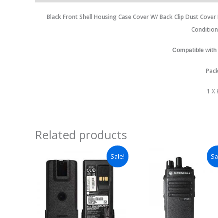
Black Front Shell Housing Case Cover W/ Back Clip Dust Cove
Conditio
Compatible with
Pack
1 X
Related products
Sale!
Sa