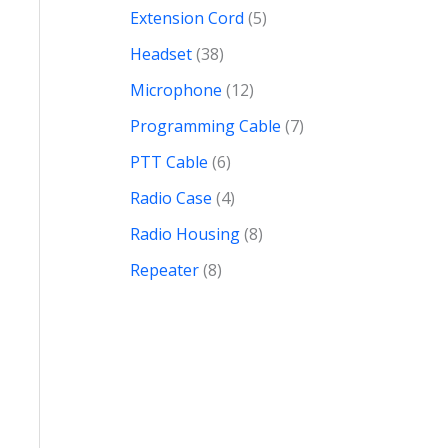
Extension Cord
5
Headset
38
Microphone
12
Programming Cable
7
PTT Cable
6
Radio Case
4
Radio Housing
8
Repeater
8