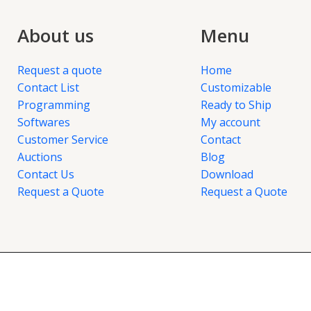
About us
Menu
Request a quote
Home
Contact List
Customizable
Programming
Ready to Ship
Softwares
My account
Customer Service
Contact
Auctions
Blog
Contact Us
Download
Request a Quote
Request a Quote