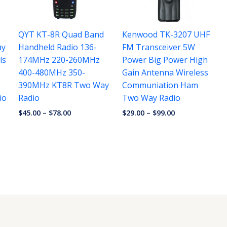
QYT KT-8R Quad Band
Kenwood TK-3207 UHF
ay
Handheld Radio 136-
FM Transceiver 5W
ls
174MHz 220-260MHz
Power Big Power High
400-480MHz 350-
Gain Antenna Wireless
390MHz KT8R Two Way
Communiation Ham
io
Radio
Two Way Radio
$
45.00
–
$
78.00
$
29.00
–
$
99.00