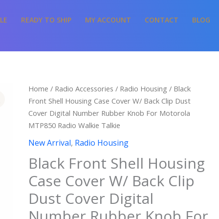
LE
READY TO SHIP
MY ACCOUNT
CONTACT
BLOG
Home
/
Radio Accessories
/
Radio Housing
/ Black
Front Shell Housing Case Cover W/ Back Clip Dust
Cover Digital Number Rubber Knob For Motorola
MTP850 Radio Walkie Talkie
New Arrival
,
Radio Housing
Black Front Shell Housing
Case Cover W/ Back Clip
Dust Cover Digital
Number Rubber Knob For