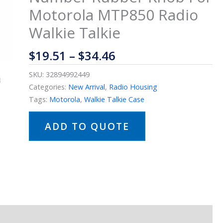
Motorola MTP850 Radio
Walkie Talkie
$
19.51
–
$
34.46
SKU:
32894992449
Categories:
New Arrival
,
Radio Housing
Tags:
Motorola
,
Walkie Talkie Case
ADD TO QUOTE