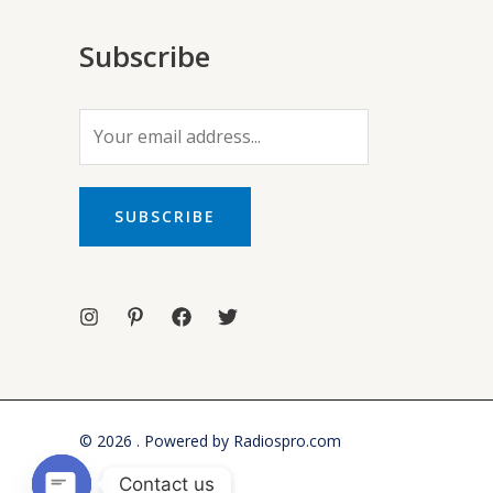
Subscribe
E
m
a
i
SUBSCRIBE
l
*
© 2026 . Powered by Radiospro.com
Contact us