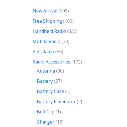
New Arrival
508
Free Shipping
109
Handheld Radio
332
Mobile Radio
30
PoC Radio
55
Radio Accessories
172
Antenna
30
Battery
27
Battery Case
1
Battery Eliminator
2
Belt Clip
1
Charger
16