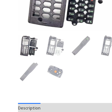
Description