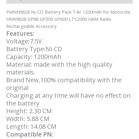
PMNN9628 Ni-CD Battery Pack 7.4V 1200mAh for Motorola
HNN9628 GP88 GP300 GP600 LTS2000 HAM Radio
Rechargeable Accessory
Features:
Voltage:7.5V
Battery Type:Ni-CD
Capacity: 1200mAh
Material: made with the high quality
materials.
Brand New,100% compatibility with the
original
Charging at any time will have no effect on
the battery
Height: 2.30 CM
Width: 5.88 CM
Length: 14.08 CM
Compatible PN: