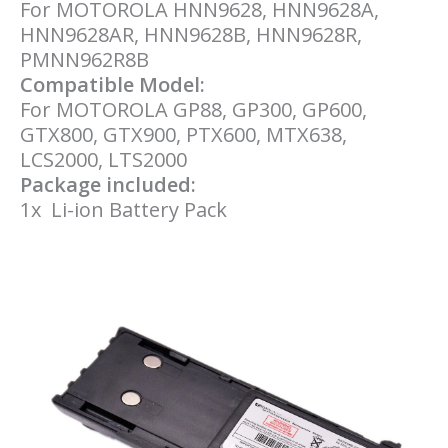
For MOTOROLA HNN9628, HNN9628A,
HNN9628AR, HNN9628B, HNN9628R,
PMNN962R
8B
Compatible Model:
For MOTOROLA GP88, GP300, GP600,
GTX800, GTX900, PTX600, MTX638,
LCS2000, LTS2000
Package included:
1x Li-ion Battery Pack