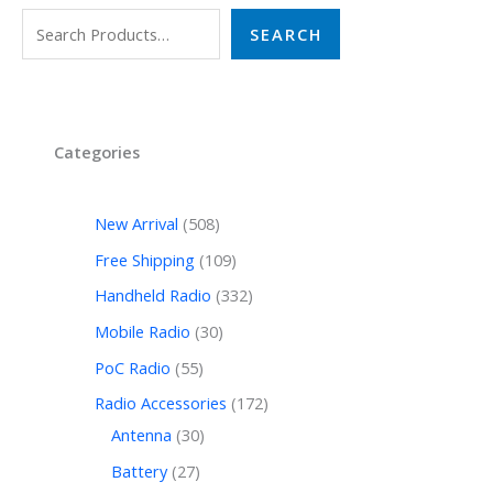
SEARCH
Categories
New Arrival
508
Free Shipping
109
Handheld Radio
332
Mobile Radio
30
PoC Radio
55
Radio Accessories
172
Antenna
30
Battery
27