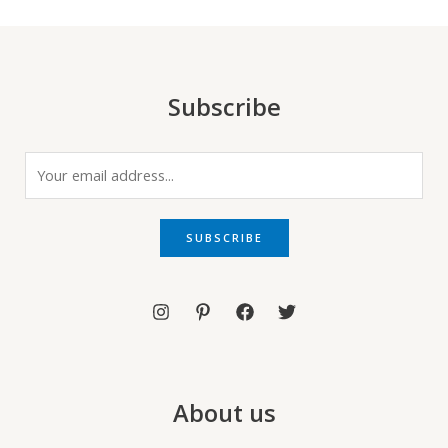
Subscribe
E
m
a
i
SUBSCRIBE
l
*
About us