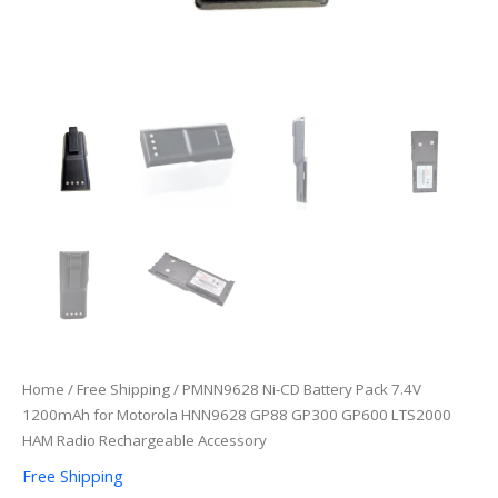
HAM
Radio
Rechargeable
Accessory
quantity
Home
/
Free Shipping
/ PMNN9628 Ni-CD Battery Pack 7.4V
1200mAh for Motorola HNN9628 GP88 GP300 GP600 LTS2000
HAM Radio Rechargeable Accessory
Free Shipping