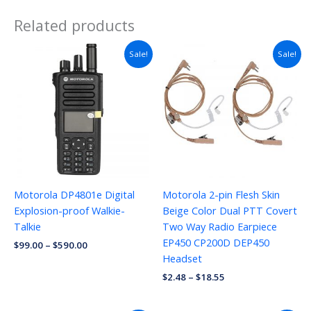
Related products
Sale!
Sale!
Motorola DP4801e Digital
Motorola 2-pin Flesh Skin
Explosion-proof Walkie-
Beige Color Dual PTT Covert
Talkie
Two Way Radio Earpiece
EP450 CP200D DEP450
$
99.00
–
$
590.00
Headset
$
2.48
–
$
18.55