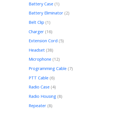
Battery Case
1
Battery Eliminator
2
Belt Clip
1
Charger
16
Extension Cord
5
Headset
38
Microphone
12
Programming Cable
7
PTT Cable
6
Radio Case
4
Radio Housing
8
Repeater
8