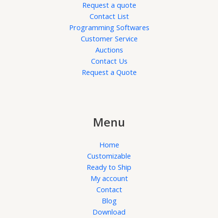
Request a quote
Contact List
Programming Softwares
Customer Service
Auctions
Contact Us
Request a Quote
Menu
Home
Customizable
Ready to Ship
My account
Contact
Blog
Download