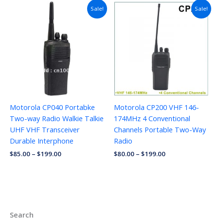
Sale!
Sale!
Motorola CP040 Portabke
Motorola CP200 VHF 146-
Two-way Radio Walkie Talkie
174MHz 4 Conventional
UHF VHF Transceiver
Channels Portable Two-Way
Durable Interphone
Radio
$
85.00
–
$
199.00
$
80.00
–
$
199.00
Search