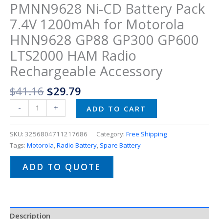
PMNN9628 Ni-CD Battery Pack
7.4V 1200mAh for Motorola
HNN9628 GP88 GP300 GP600
LTS2000 HAM Radio
Rechargeable Accessory
$
41.16
$
29.79
-
+
ADD TO CART
SKU:
3256804711217686
Category:
Free Shipping
Tags:
Motorola
,
Radio Battery
,
Spare Battery
ADD TO QUOTE
Description