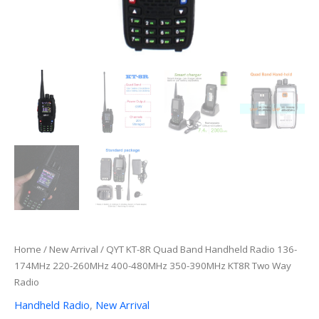
Home
/
New Arrival
/ QYT KT-8R Quad Band Handheld Radio 136-
174MHz 220-260MHz 400-480MHz 350-390MHz KT8R Two Way
Radio
Handheld Radio
,
New Arrival