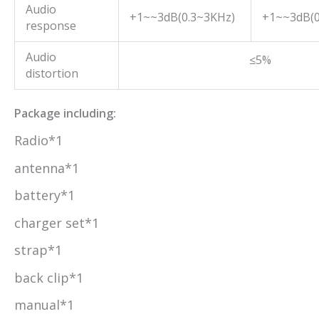
Audio
+1~~3dB(0.3~3KHz)
+1~~3dB(0
response
Audio
≤5%
distortion
Package including:
Radio*1
antenna*1
battery*1
charger set*1
strap*1
back clip*1
manual*1