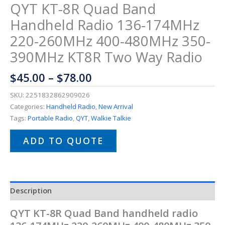
QYT KT-8R Quad Band
Handheld Radio 136-174MHz
220-260MHz 400-480MHz 350-
390MHz KT8R Two Way Radio
$
45.00
–
$
78.00
SKU:
2251832862909026
Categories:
Handheld Radio
,
New Arrival
Tags:
Portable Radio
,
QYT
,
Walkie Talkie
ADD TO QUOTE
Description
QYT KT-8R Quad Band handheld radio