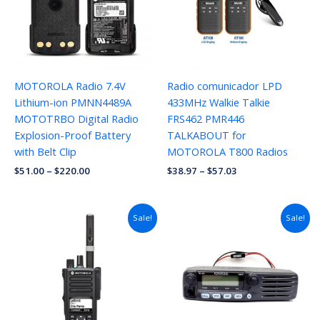
MOTOROLA Radio 7.4V
Radio comunicador LPD
Lithium-ion PMNN4489A
433MHz Walkie Talkie
MOTOTRBO Digital Radio
FRS462 PMR446
Explosion-Proof Battery
TALKABOUT for
with Belt Clip
MOTOROLA T800 Radios
$
51.00
–
$
220.00
$
38.97
–
$
57.03
Sale!
Sale!