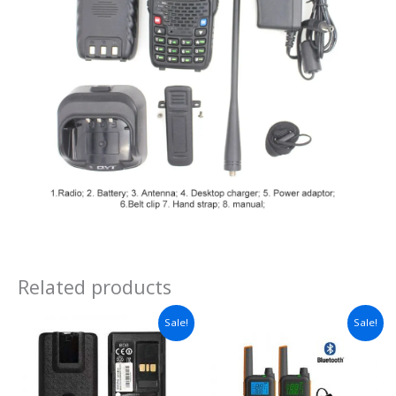
Related products
Price
Sale!
Sale!
range:
$38.97
through
$57.03