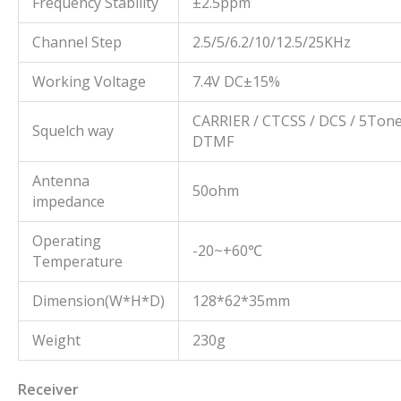
Frequency Stability
±2.5ppm
Channel Step
2.5/5/6.2/10/12.5/25KHz
Working Voltage
7.4V DC±15%
CARRIER / CTCSS / DCS / 5Tone
Squelch way
DTMF
Antenna
50ohm
impedance
Operating
-20~+60℃
Temperature
Dimension(W*H*D)
128*62*35mm
Weight
230g
Receiver