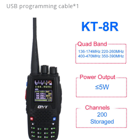
USB programming cable*1