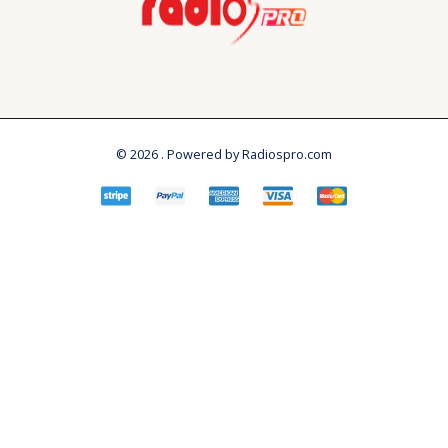
© 2026 . Powered by Radiospro.com