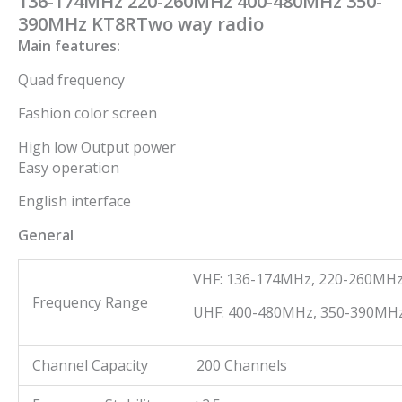
136-174MHz 220-260MHz 400-480MHz 350-
390MHz KT8RTwo way radio
Main features:
Quad frequency
Fashion color screen
High low Output power
Easy operation
English interface
General
VHF: 136-174MHz, 220-260MH
Frequency Range
UHF: 400-480MHz, 350-390MH
Channel Capacity
200 Channels