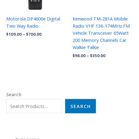
Motorola DP4600e Digital
Kenwood TM-281A Mobile
Two Way Radio
Radio VHF 136-174MHz FM
Vehicle Transceiver 65Watt
$
109.00
–
$
700.00
200 Memory Channels Car
Walkie Talkie
$
98.00
–
$
350.00
Search
SEARCH