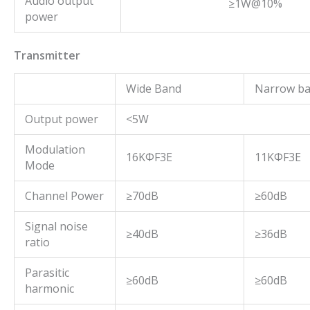
Audio output
≥1W@10%
power
Transmitter
Wide Band
Narrow b
Output power
<5W
Modulation
16KΦF3E
11KΦF3E
Mode
Channel Power
≥70dB
≥60dB
Signal noise
≥40dB
≥36dB
ratio
Parasitic
≥60dB
≥60dB
harmonic