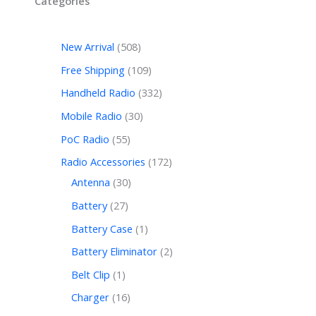
Categories
New Arrival
508
Free Shipping
109
Handheld Radio
332
Mobile Radio
30
PoC Radio
55
Radio Accessories
172
Antenna
30
Battery
27
Battery Case
1
Battery Eliminator
2
Belt Clip
1
Charger
16