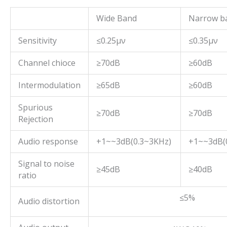
Wide Band
Narrow b
Sensitivity
≤0.25μν
≤0.35μν
Channel chioce
≥70dB
≥60dB
Intermodulation
≥65dB
≥60dB
Spurious
≥70dB
≥70dB
Rejection
Audio response
+1~~3dB(0.3~3KHz)
+1~~3dB(0
Signal to noise
≥45dB
≥40dB
ratio
≤5%
Audio distortion