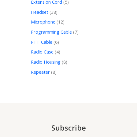
Extension Cord
5
Headset
38
Microphone
12
Programming Cable
7
PTT Cable
6
Radio Case
4
Radio Housing
8
Repeater
8
Subscribe