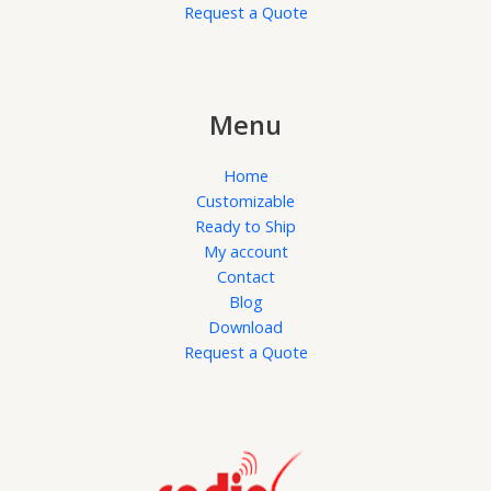
Request a Quote
Menu
Home
Customizable
Ready to Ship
My account
Contact
Blog
Download
Request a Quote