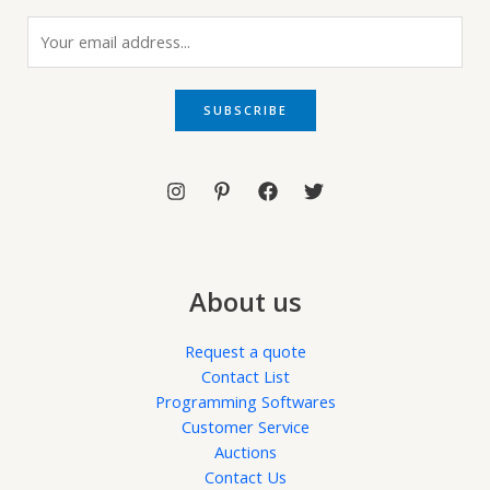
E
m
a
i
SUBSCRIBE
l
*
About us
Request a quote
Contact List
Programming Softwares
Customer Service
Auctions
Contact Us