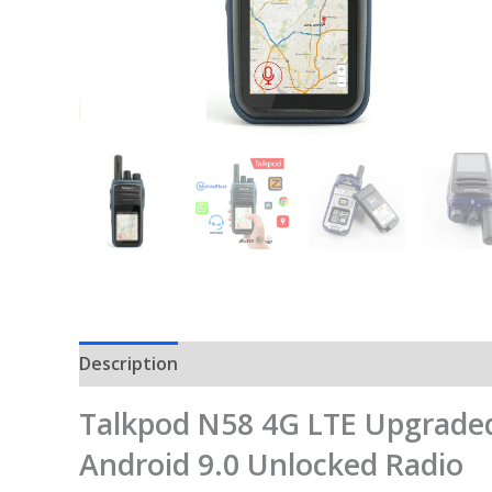
Description
Talkpod N58 4G LTE Upgraded
Android 9.0 Unlocked Radio