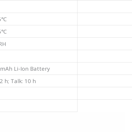
55℃
85℃
RH
mAh Li-Ion Battery
2 h; Talk: 10 h