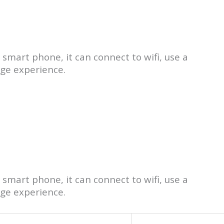
 smart phone, it can connect to wifi, use a
age experience.
 smart phone, it can connect to wifi, use a
age experience.