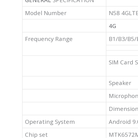
Model Number
N58 4GLT
4G
Frequency Range
B1/B3/B5/
SIM Card S
Speaker
Micropho
Dimension
Operating System
Android 9.
Chip set
MTK6572