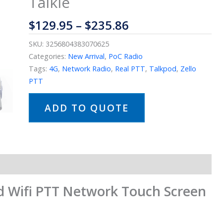
Talkie
$
129.95
–
$
235.86
SKU:
3256804383070625
Categories:
New Arrival
,
PoC Radio
Tags:
4G
,
Network Radio
,
Real PTT
,
Talkpod
,
Zello
PTT
ADD TO QUOTE
 Wifi PTT Network Touch Screen