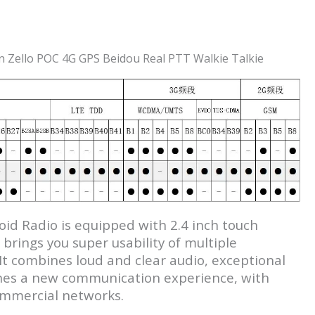
 Zello POC 4G GPS Beidou Real PTT Walkie Talkie
d Radio is equipped with 2.4 inch touch
rings you super usability of multiple
 It combines loud and clear audio, exceptional
efines a new communication experience, with
ommercial networks.