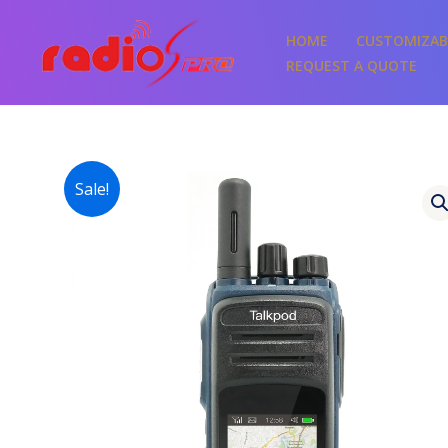
Skip
to
HOME
CUSTOMIZAB
content
REQUEST A QUOTE
Sale!