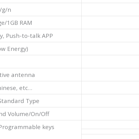
/g/n
ge/1GB RAM
y, Push-to-talk APP
ow Energy)
tive antenna
hinese, etc…
Standard Type
nd Volume/On/Off
 Programmable keys