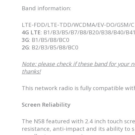
Band information:
LTE-FDD/LTE-TDD/WCDMA/EV-DO/GSM/
4G LTE
: B1/B3/B5/B7/B8/B20/B38/B40/B4
3G
: B1/B5/B8/BC0
2G
: B2/B3/B5/B8/BC0
Note: please check if these band for your n
thanks!
This network radio is fully compatible wi
Screen Reliability
The N58 featured with 2.4 inch touch scr
resistance, anti-impact and its ability to