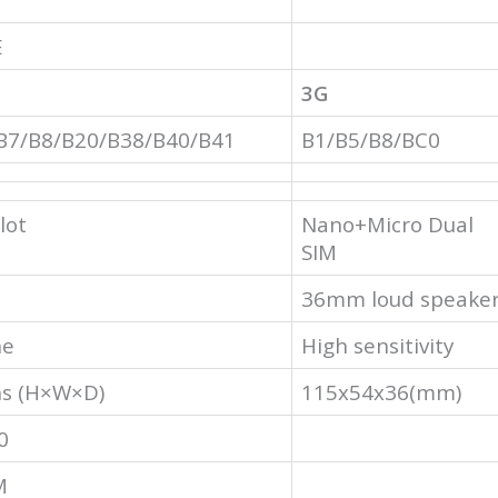
E
3G
B7/B8/B20/B38/B40/B41
B1/B5/B8/BC0
lot
Nano+Micro Dual
SIM
36mm loud speake
ne
High sensitivity
s (H×W×D)
115x54x36(mm)
0
M