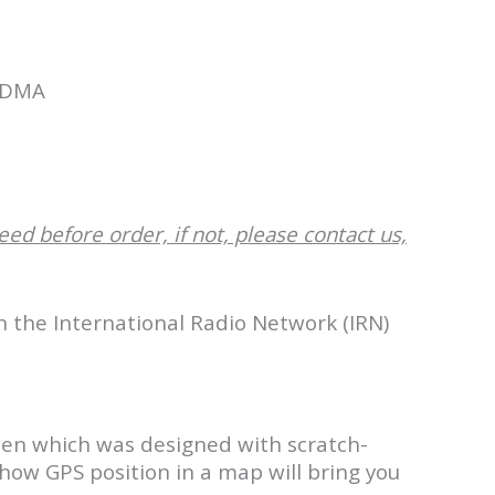
CDMA
1
eed before order, if not, please contact us,
th the International Radio Network (IRN)
een which was designed with scratch-
 show GPS position in a map will bring you