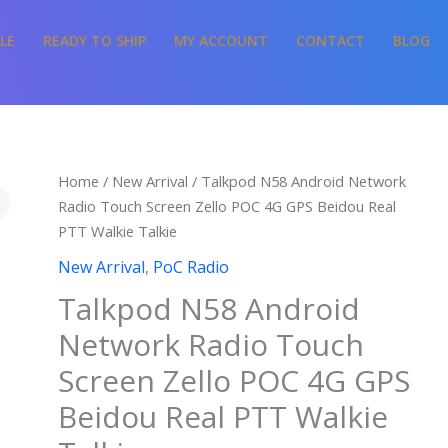
LE
READY TO SHIP
MY ACCOUNT
CONTACT
BLOG
Home
/
New Arrival
/ Talkpod N58 Android Network
Radio Touch Screen Zello POC 4G GPS Beidou Real
PTT Walkie Talkie
New Arrival
,
PoC Radio
Talkpod N58 Android
Network Radio Touch
Screen Zello POC 4G GPS
Beidou Real PTT Walkie