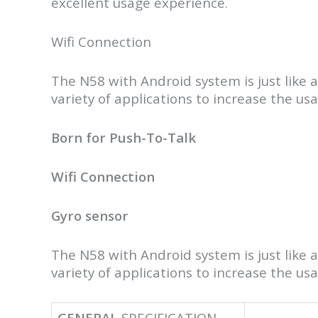
excellent usage experience.
Wifi Connection
The N58 with Android system is just like a
variety of applications to increase the us
Born for Push-To-Talk
Wifi Connection
Gyro sensor
The N58 with Android system is just like a
variety of applications to increase the us
GENERAL
SPECIFICATION