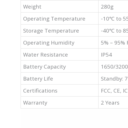
Weight
280g
Operating Temperature
-10℃ to 
Storage Temperature
-40℃ to 
Operating Humidity
5% – 95% 
Water Resistance
IP54
Battery Capacity
1650/3200
Battery Life
Standby: 7
Certifications
FCC, CE, IC
Warranty
2 Years