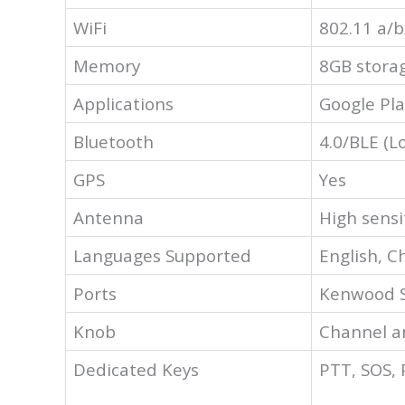
WiFi
802.11 a/b
Memory
8GB stora
Applications
Google Pla
Bluetooth
4.0/BLE (L
GPS
Yes
Antenna
High sensi
Languages Supported
English, C
Ports
Kenwood 
Knob
Channel a
Dedicated Keys
PTT, SOS,