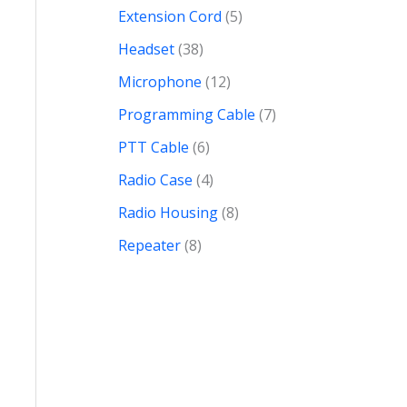
Extension Cord
5
Headset
38
Microphone
12
Programming Cable
7
PTT Cable
6
Radio Case
4
Radio Housing
8
Repeater
8