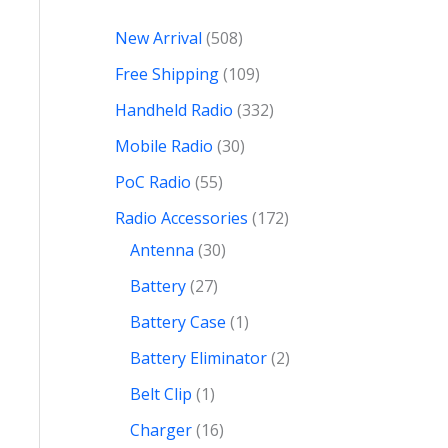
New Arrival
508
Free Shipping
109
Handheld Radio
332
Mobile Radio
30
PoC Radio
55
Radio Accessories
172
Antenna
30
Battery
27
Battery Case
1
Battery Eliminator
2
Belt Clip
1
Charger
16