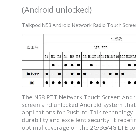
(Android unlocked)
Talkpod N58 Android Network Radio Touch Screen
The N58 PTT Network Touch Screen Androi
screen and unlocked Android system that b
applications for Push-to-Talk technology.
durability and excellent security. It red
optimal coverage on the 2G/3G/4G LTE c