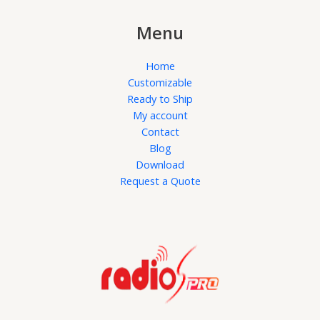
Menu
Home
Customizable
Ready to Ship
My account
Contact
Blog
Download
Request a Quote