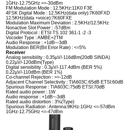
1GHz-12.75GHz <=-30dBm
FM Modulation Mode : 12.5KHz:11K0 F3E
4FSK Digital Mode : 12.5KHz(data only):7K60FXD
12.5KHz(data +voice):7K60FXE
Modulation Maximum Deviation : 2.5KHz/12.5KHz
Nonactive Slot Power : -57dBm
Digital Protocol : ETSI TS 102 361-1 -2 -3
Vocoder Type : AMBE+2TM
Audio Response : +1dB~-3dB
Modulation BER(Bit Error Rate) : <=5%
Receiver
Analog sensibility : 0.35µV/-116dBm(20dB SINDA)
0.22µV/-120dBm(Type)
Digital sensibility : 0.3µV/-117.4dBm (BER 5%)
0.22µV/-110dBm (BER 1%)
Co-channel Rejection : >=-12dB
Adjacent Channel Selectivity : TIA603C:65dB ETSI:60dB
Spurious Response : TIA603C:75dB ETSI:70dB
Rated audio power : 1W
Audio response : +1dB~-3dB
Rated audio distortion : 3%(Type)
Spurious Radiation : Antenna:9KHz-1GHz <=-57dBm
1GHz-12.75GHz <=-47dBm