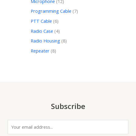
Microphone
12
Programming Cable
7
PTT Cable
6
Radio Case
4
Radio Housing
8
Repeater
8
Subscribe
E
m