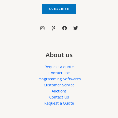
a
i
SUBSCRIBE
l
*
About us
Request a quote
Contact List
Programming Softwares
Customer Service
Auctions
Contact Us
Request a Quote