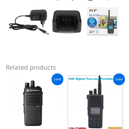
Related products
Sale!
Sale!