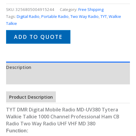
SKU:
3256805004915244
Category:
Free Shipping
Tags:
Digital Radio
,
Portable Radio
,
Two Way Radio
,
TYT
,
Walkie
Talkie
ADD TO QUOTE
Description
Additional information
Product Description
TYT DMR Digital Mobile Radio MD-UV380 Tytera
Walkie Talkie 1000 Channel Professional Ham CB
Radio Two Way Radio UHF VHF MD 380
Function: