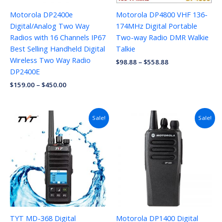
Motorola DP2400e
Motorola DP4800 VHF 136-
Digital/Analog Two Way
174MHz Digital Portable
Radios with 16 Channels IP67
Two-way Radio DMR Walkie
Best Selling Handheld Digital
Talkie
Wireless Two Way Radio
$
98.88
–
$
558.88
DP2400E
$
159.00
–
$
450.00
Sale!
Sale!
TYT MD-368 Digital
Motorola DP1400 Digital