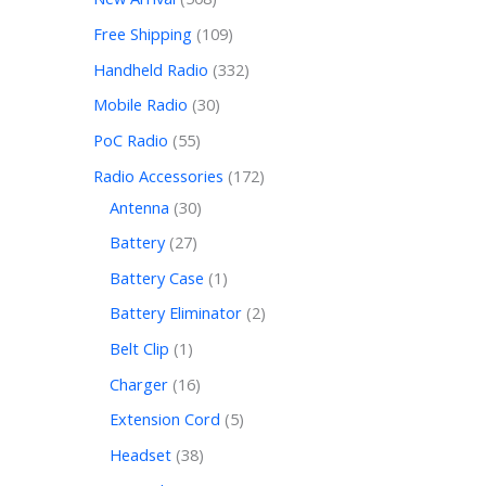
Free Shipping
109
Handheld Radio
332
Mobile Radio
30
PoC Radio
55
Radio Accessories
172
Antenna
30
Battery
27
Battery Case
1
Battery Eliminator
2
Belt Clip
1
Charger
16
Extension Cord
5
Headset
38