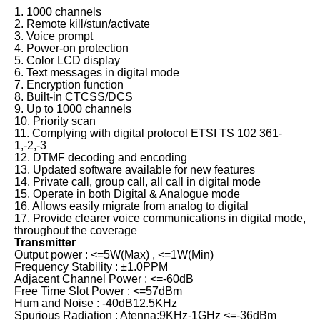
1. 1000 channels
2. Remote kill/stun/activate
3. Voice prompt
4. Power-on protection
5. Color LCD display
6. Text messages in digital mode
7. Encryption function
8. Built-in CTCSS/DCS
9. Up to 1000 channels
10. Priority scan
11. Complying with digital protocol ETSI TS 102 361-
1,-2,-3
12. DTMF decoding and encoding
13. Updated software available for new features
14. Private call, group call, all call in digital mode
15. Operate in both Digital & Analogue mode
16. Allows easily migrate from analog to digital
17. Provide clearer voice communications in digital mode,
throughout the coverage
Transmitter
Output power : <=5W(Max) , <=1W(Min)
Frequency Stability : ±1.0PPM
Adjacent Channel Power : <=-60dB
Free Time Slot Power : <=57dBm
Hum and Noise : -40dB12.5KHz
Spurious Radiation : Atenna:9KHz-1GHz <=-36dBm