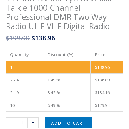
Talkie 1000 Channel
Professional DMR Two Way
Radio UHF VHF Digital Radio
$
199.00
$
138.96
Quantity
Discount (%)
Price
1
—
$
138.96
2 - 4
1.49 %
$
136.89
5 - 9
3.45 %
$
134.16
10+
6.49 %
$
129.94
-
+
ADD TO CART