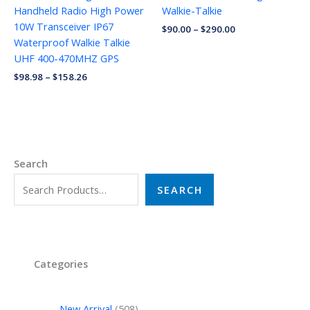
Handheld Radio High Power
Walkie-Talkie
10W Transceiver IP67
$
90.00
–
$
290.00
Waterproof Walkie Talkie
UHF 400-470MHZ GPS
$
98.98
–
$
158.26
Search
SEARCH
Categories
New Arrival
508