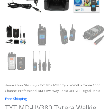
VHF
Digital
Radio
quantity
Home
/
Free Shipping
/ TYT MD-UV380 Tytera Walkie Talkie 1000
Channel Professional DMR Two Way Radio UHF VHF Digital Radio
Free Shipping
TYT MD-UV380 Tytera Walkie