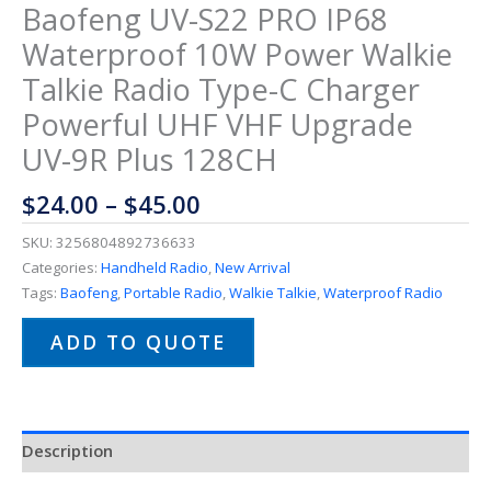
Baofeng UV-S22 PRO IP68
Waterproof 10W Power Walkie
Talkie Radio Type-C Charger
Powerful UHF VHF Upgrade
UV-9R Plus 128CH
$
24.00
–
$
45.00
SKU:
3256804892736633
Categories:
Handheld Radio
,
New Arrival
Tags:
Baofeng
,
Portable Radio
,
Walkie Talkie
,
Waterproof Radio
ADD TO QUOTE
Description