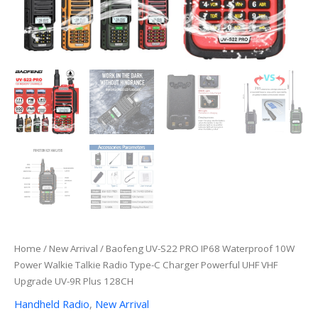
Home
/
New Arrival
/ Baofeng UV-S22 PRO IP68 Waterproof 10W
Power Walkie Talkie Radio Type-C Charger Powerful UHF VHF
Upgrade UV-9R Plus 128CH
Handheld Radio
,
New Arrival