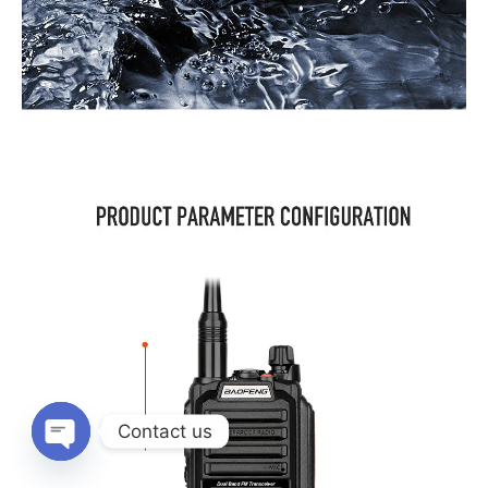
Contact us
OPEN
CHATY