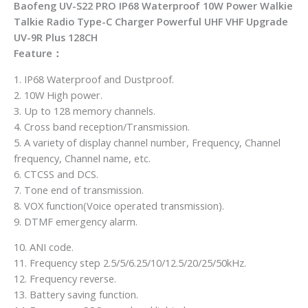
Baofeng UV-S22 PRO IP68 Waterproof 10W Power Walkie
Talkie Radio Type-C Charger Powerful UHF VHF Upgrade
UV-9R Plus 128CH
Feature：
1. IP68 Waterproof and Dustproof.
2. 10W High power.
3. Up to 128 memory channels.
4. Cross band reception/Transmission.
5. A variety of display channel number, Frequency, Channel
frequency, Channel name, etc.
6. CTCSS and DCS.
7. Tone end of transmission.
8. VOX function(Voice operated transmission).
9. DTMF emergency alarm.
10. ANI code.
11. Frequency step 2.5/5/6.25/10/12.5/20/25/50kHz.
12. Frequency reverse.
13. Battery saving function.