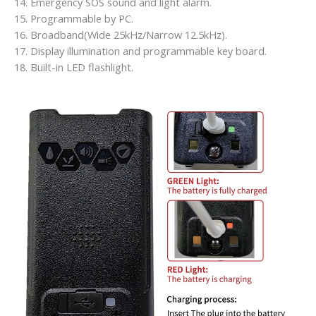
14. Emergency SOS sound and light alarm.
15. Programmable by PC.
16. Broadband(Wide 25kHz/Narrow 12.5kHz).
17. Display illumination and programmable key board.
18. Built-in LED flashlight.