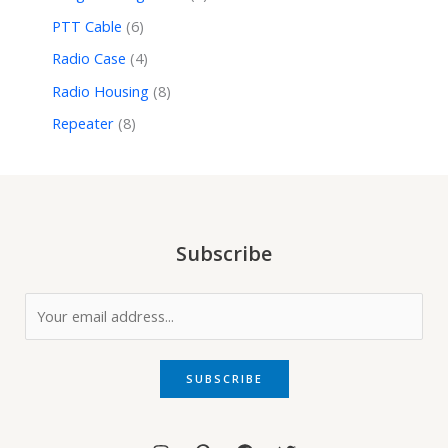
PTT Cable
6
Radio Case
4
Radio Housing
8
Repeater
8
Subscribe
E
m
a
i
SUBSCRIBE
l
*