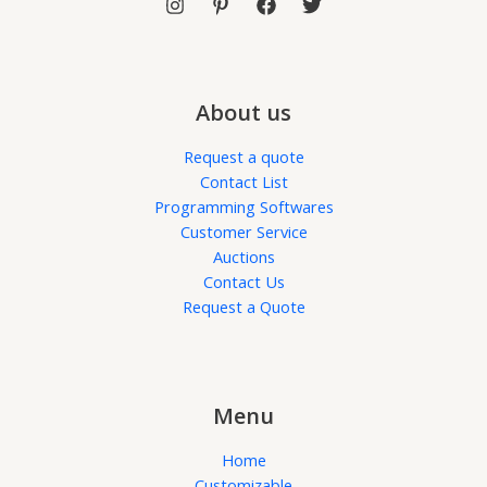
About us
Request a quote
Contact List
Programming Softwares
Customer Service
Auctions
Contact Us
Request a Quote
Menu
Home
Customizable