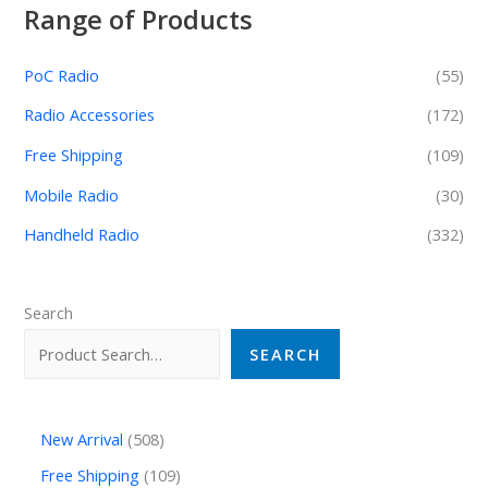
Range of Products
PoC Radio
(55)
Radio Accessories
(172)
Free Shipping
(109)
Mobile Radio
(30)
Handheld Radio
(332)
Search
SEARCH
New Arrival
508
Free Shipping
109