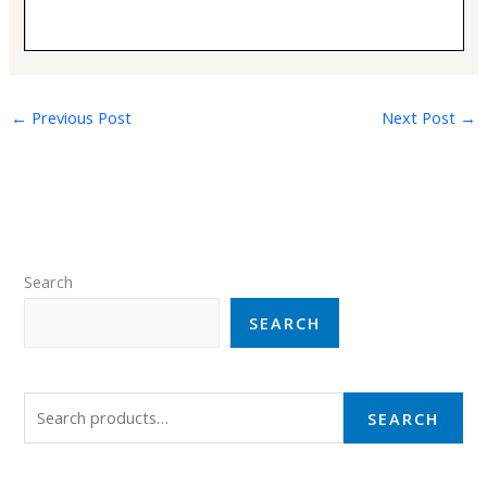
←
Previous Post
Next Post
→
Search
SEARCH
SEARCH