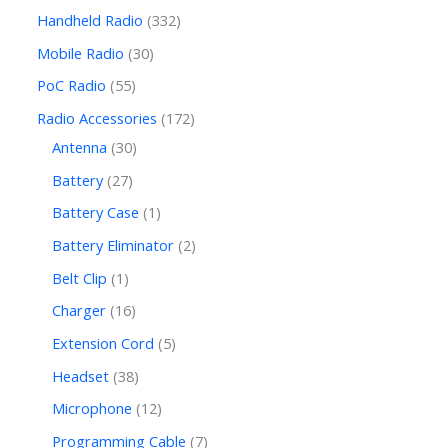
Handheld Radio
332
Mobile Radio
30
PoC Radio
55
Radio Accessories
172
Antenna
30
Battery
27
Battery Case
1
Battery Eliminator
2
Belt Clip
1
Charger
16
Extension Cord
5
Headset
38
Microphone
12
Programming Cable
7