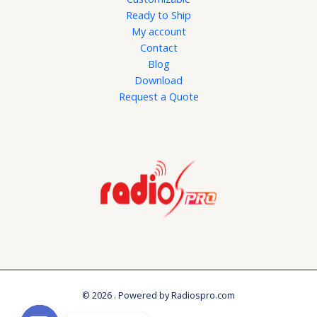
Ready to Ship
My account
Contact
Blog
Download
Request a Quote
© 2026 . Powered by Radiospro.com