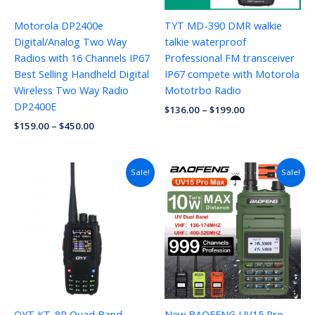
Motorola DP2400e
TYT MD-390 DMR walkie
Digital/Analog Two Way
talkie waterproof
Radios with 16 Channels IP67
Professional FM transceiver
Best Selling Handheld Digital
IP67 compete with Motorola
Wireless Two Way Radio
Mototrbo Radio
DP2400E
$
136.00
–
$
199.00
$
159.00
–
$
450.00
Price
Sale!
Sale!
range:
$27.57
through
$41.71
QYT KT-8R Quad Band
New BAOFENG UV15 Pro