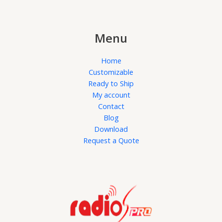
Menu
Home
Customizable
Ready to Ship
My account
Contact
Blog
Download
Request a Quote