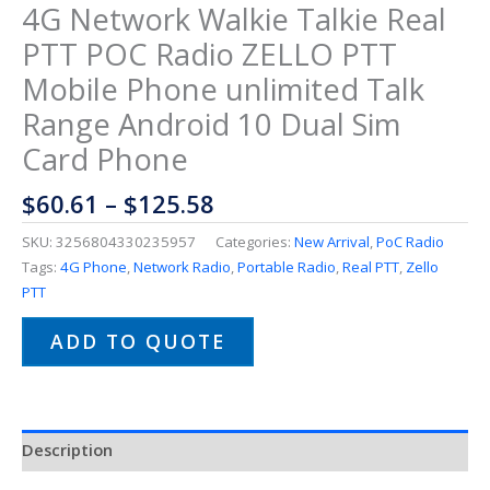
4G Network Walkie Talkie Real
PTT POC Radio ZELLO PTT
Mobile Phone unlimited Talk
Range Android 10 Dual Sim
Card Phone
$
60.61
–
$
125.58
SKU:
3256804330235957
Categories:
New Arrival
,
PoC Radio
Tags:
4G Phone
,
Network Radio
,
Portable Radio
,
Real PTT
,
Zello
PTT
ADD TO QUOTE
Description