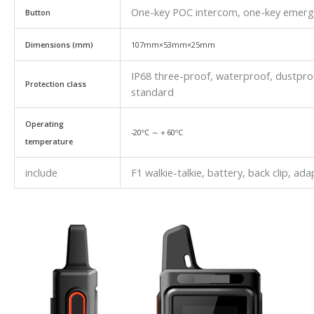
One-key POC intercom, one-key emergen
Button
Dimensions (mm)
107mm×53mm×25mm
IP68 three-proof, waterproof, dustpr
Protection class
standard
Operating
-20ºC ～＋60ºC
temperature
include
F1 walkie-talkie, battery, back clip, ad