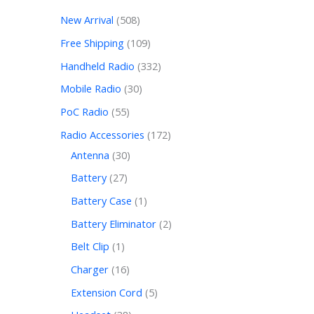
New Arrival
508
Free Shipping
109
Handheld Radio
332
Mobile Radio
30
PoC Radio
55
Radio Accessories
172
Antenna
30
Battery
27
Battery Case
1
Battery Eliminator
2
Belt Clip
1
Charger
16
Extension Cord
5