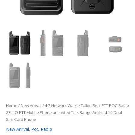
Home
/
New Arrival
/ 4G Network Walkie Talkie Real PTT POC Radio
ZELLO PTT Mobile Phone unlimited Talk Range Android 10 Dual
Sim Card Phone
New Arrival
,
PoC Radio