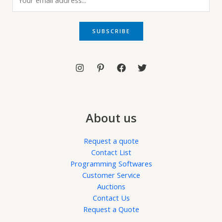
m
a
i
SUBSCRIBE
l
*
About us
Request a quote
Contact List
Programming Softwares
Customer Service
Auctions
Contact Us
Request a Quote