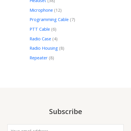
Headset
38
Microphone
12
Programming Cable
7
PTT Cable
6
Radio Case
4
Radio Housing
8
Repeater
8
Subscribe
E