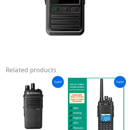
Related products
Sale!
Sale!