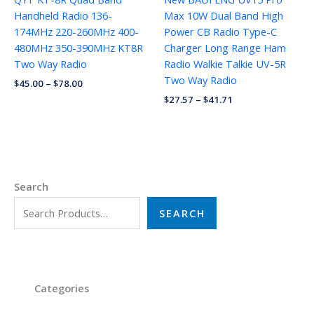
Handheld Radio 136-
Max 10W Dual Band High
174MHz 220-260MHz 400-
Power CB Radio Type-C
480MHz 350-390MHz KT8R
Charger Long Range Ham
Two Way Radio
Radio Walkie Talkie UV-5R
Two Way Radio
$
45.00
–
$
78.00
$
27.57
–
$
41.71
Search
SEARCH
Categories