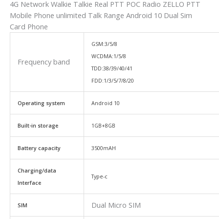
4G Network Walkie Talkie Real PTT POC Radio ZELLO PTT
Mobile Phone unlimited Talk Range Android 10 Dual Sim
Card Phone
GSM:3/5/8
WCDMA:1/5/8
Frequency band
TDD:38/39/40/41
FDD:1/3/5/7/8/20
Operating system
Android 10
Built-in storage
1GB+8GB
Battery capacity
3500mAH
Charging/data
Type-c
Interface
Dual Micro SIM
SIM