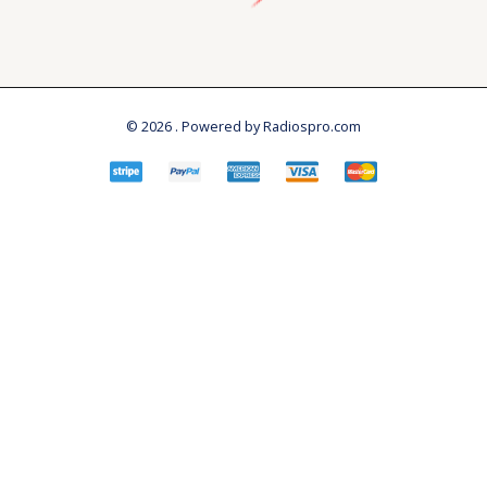
© 2026 . Powered by Radiospro.com