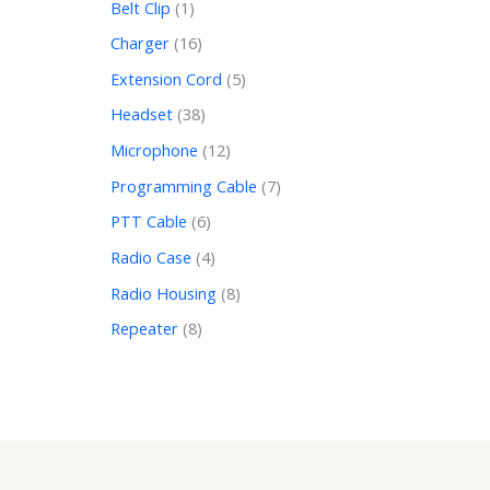
Belt Clip
1
Charger
16
Extension Cord
5
Headset
38
Microphone
12
Programming Cable
7
PTT Cable
6
Radio Case
4
Radio Housing
8
Repeater
8