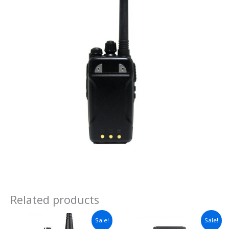
Related products
Sale!
Sale!