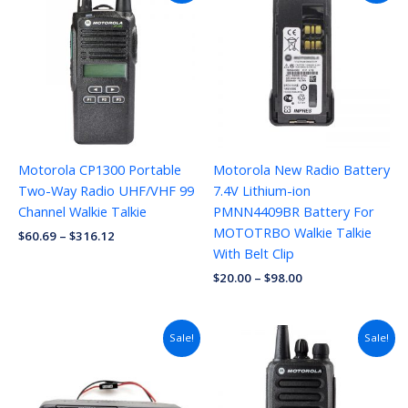
Motorola CP1300 Portable
Motorola New Radio Battery
Two-Way Radio UHF/VHF 99
7.4V Lithium-ion
Channel Walkie Talkie
PMNN4409BR Battery For
MOTOTRBO Walkie Talkie
$
60.69
–
$
316.12
With Belt Clip
$
20.00
–
$
98.00
Sale!
Sale!