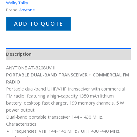
Walky Talky
Brand:
Anytone
ADD TO QUOTE
Description
ANYTONE AT-3208UV II
PORTABLE DUAL-BAND TRANSCEIVER + COMMERCIAL FM
RADIO
Portable dual-band UHF/VHF transceiver with commercial
FM radio, featuring a high-capacity 1350 mAh lithium
battery, desktop fast charger, 199 memory channels, 5 W
power output
Dual-band portable transceiver 144 – 430 MHz.
Characteristics
Frequencies: VHF 144~146 MHz / UHF 430~440 MHz.