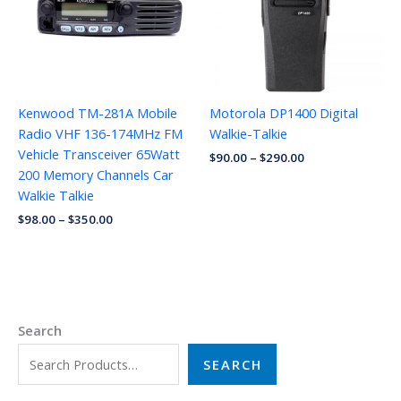
Kenwood TM-281A Mobile
Motorola DP1400 Digital
Radio VHF 136-174MHz FM
Walkie-Talkie
Vehicle Transceiver 65Watt
$
90.00
–
$
290.00
200 Memory Channels Car
Walkie Talkie
$
98.00
–
$
350.00
Search
SEARCH