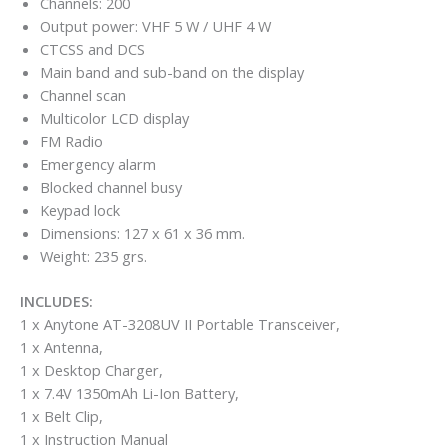
Channels: 200
Output power: VHF 5 W / UHF 4 W
CTCSS and DCS
Main band and sub-band on the display
Channel scan
Multicolor LCD display
FM Radio
Emergency alarm
Blocked channel busy
Keypad lock
Dimensions: 127 x 61 x 36 mm.
Weight: 235 grs.
INCLUDES:
1 x Anytone AT-3208UV II Portable Transceiver,
1 x Antenna,
1 x Desktop Charger,
1 x 7.4V 1350mAh Li-Ion Battery,
1 x Belt Clip,
1 x Instruction Manual