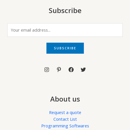
Subscribe
E
m
a
i
SUBSCRIBE
l
*
About us
Request a quote
Contact List
Programming Softwares