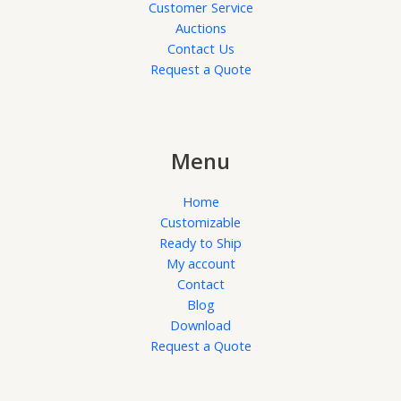
Customer Service
Auctions
Contact Us
Request a Quote
Menu
Home
Customizable
Ready to Ship
My account
Contact
Blog
Download
Request a Quote