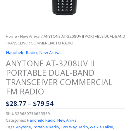
Home
/
New Arrival
/ ANYTONE AT-3208UV II PORTABLE DUAL-BAND
TRANSCEIVER COMMERCIAL FM RADIO
Handheld Radio
,
New Arrival
ANYTONE AT-3208UV II
PORTABLE DUAL-BAND
TRANSCEIVER COMMERCIAL
FM RADIO
$
28.77
–
$
79.54
SKU:
325680736655589
Categories:
Handheld Radio
,
New Arrival
Tags:
Anytone
,
Portable Radio
,
Two Way Radio
,
Walkie Talkie
,