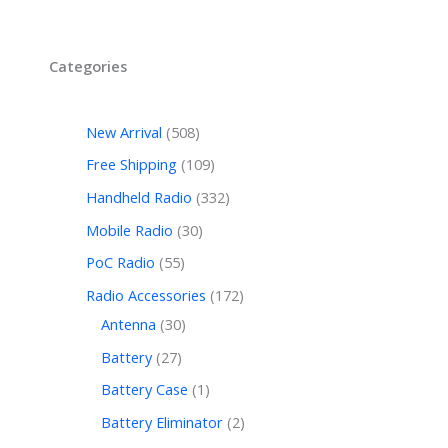
Categories
New Arrival
508
Free Shipping
109
Handheld Radio
332
Mobile Radio
30
PoC Radio
55
Radio Accessories
172
Antenna
30
Battery
27
Battery Case
1
Battery Eliminator
2