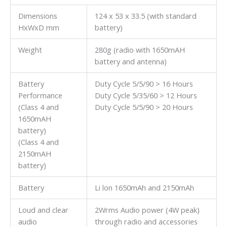
Dimensions
124 x 53 x 33.5 (with standard
HxWxD mm
battery)
Weight
280g (radio with 1650mAH
battery and antenna)
Battery
Duty Cycle 5/5/90 > 16 Hours
Performance
Duty Cycle 5/35/60 > 12 Hours
(Class 4 and
Duty Cycle 5/5/90 > 20 Hours
1650mAH
battery)
(Class 4 and
2150mAH
battery)
Battery
Li lon 1650mAh and 2150mAh
Loud and clear
2Wrms Audio power (4W peak)
audio
through radio and accessories