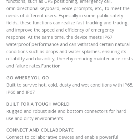
functions, such as GPS positioning, emergency call,
omnidirectional keyboard, voice prompts, etc., to meet the
needs of different users. Especially in some public safety
fields, these functions can realize fast tracking and tracing,
and improve the speed and efficiency of emergency
response. At the same time, the device meets IP67
waterproof performance and can withstand certain natural
conditions such as drops and water splashes, ensuring its
reliability and durability, thereby reducing maintenance costs
and failure rates.
Function
GO WHERE YOU GO
Built to survive hot, cold, dusty and wet conditions with IP65,
IP66 and IP67
BUILT FOR A TOUGH WORLD
Rugged and robust side and bottom connectors for hard
use and dirty environments
CONNECT AND COLLABORATE
Connect to collaborative devices and enable powerful