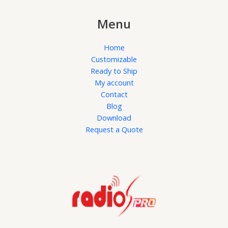
Menu
Home
Customizable
Ready to Ship
My account
Contact
Blog
Download
Request a Quote