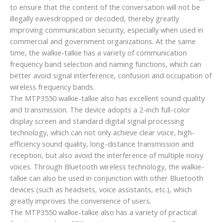
to ensure that the content of the conversation will not be
illegally eavesdropped or decoded, thereby greatly
improving communication security, especially when used in
commercial and government organizations. At the same
time, the walkie-talkie has a variety of communication
frequency band selection and naming functions, which can
better avoid signal interference, confusion and occupation of
wireless frequency bands.
The MTP3550 walkie-talkie also has excellent sound quality
and transmission. The device adopts a 2-inch full-color
display screen and standard digital signal processing
technology, which can not only achieve clear voice, high-
efficiency sound quality, long-distance transmission and
reception, but also avoid the interference of multiple noisy
voices. Through Bluetooth wireless technology, the walkie-
talkie can also be used in conjunction with other Bluetooth
devices (such as headsets, voice assistants, etc.), which
greatly improves the convenience of users.
The MTP3550 walkie-talkie also has a variety of practical