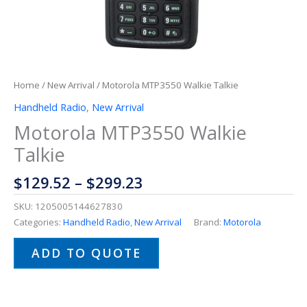
Home
/
New Arrival
/ Motorola MTP3550 Walkie Talkie
Handheld Radio
,
New Arrival
Motorola MTP3550 Walkie
Talkie
$
129.52
–
$
299.23
SKU:
1205005144627830
Categories:
Handheld Radio
,
New Arrival
Brand:
Motorola
ADD TO QUOTE