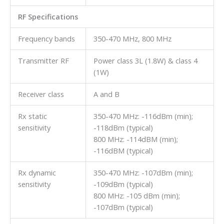
RF Specifications
Frequency bands
350-470 MHz, 800 MHz
Transmitter RF
Power class 3L (1.8W) & class 4
(1W)
Receiver class
A and B
Rx static
350-470 MHz: -116dBm (min);
sensitivity
-118dBm (typical)
800 MHz: -114dBM (min);
-116dBM (typical)
Rx dynamic
350-470 MHz: -107dBm (min);
sensitivity
-109dBm (typical)
800 MHz: -105 dBm (min);
-107dBm (typical)