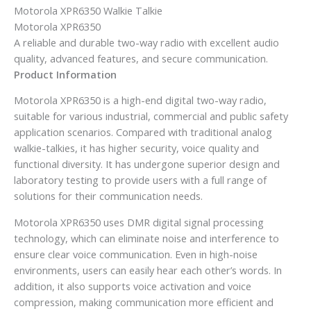
Motorola XPR6350 Walkie Talkie
Motorola XPR6350
A reliable and durable two-way radio with excellent audio
quality, advanced features, and secure communication.
Product Information
Motorola XPR6350 is a high-end digital two-way radio,
suitable for various industrial, commercial and public safety
application scenarios. Compared with traditional analog
walkie-talkies, it has higher security, voice quality and
functional diversity. It has undergone superior design and
laboratory testing to provide users with a full range of
solutions for their communication needs.
Motorola XPR6350 uses DMR digital signal processing
technology, which can eliminate noise and interference to
ensure clear voice communication. Even in high-noise
environments, users can easily hear each other’s words. In
addition, it also supports voice activation and voice
compression, making communication more efficient and