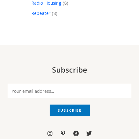
Radio Housing
8
Repeater
8
Subscribe
E
m
a
i
SUBSCRIBE
l
*