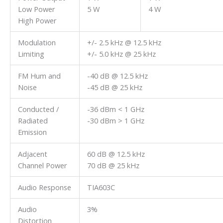
Low Power
5 W
4 W
High Power
Modulation
+/- 2.5 kHz @ 12.5 kHz
Limiting
+/- 5.0 kHz @ 25 kHz
FM Hum and
-40 dB @ 12.5 kHz
Noise
-45 dB @ 25 kHz
Conducted /
-36 dBm < 1 GHz
Radiated
-30 dBm > 1 GHz
Emission
Adjacent
60 dB @ 12.5 kHz
Channel Power
70 dB @ 25 kHz
Audio Response
TIA603C
Audio
3%
Distortion