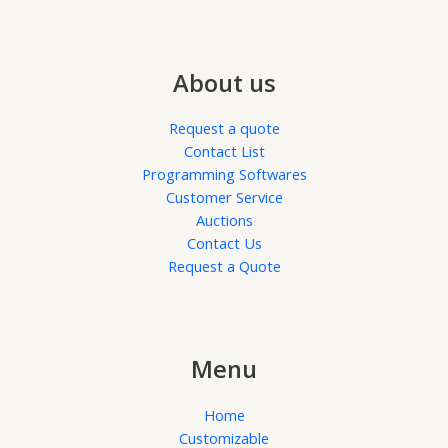
About us
Request a quote
Contact List
Programming Softwares
Customer Service
Auctions
Contact Us
Request a Quote
Menu
Home
Customizable