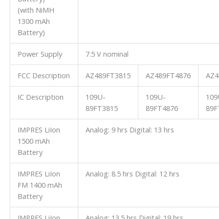
(with NiMH
1300 mAh
Battery)
Power Supply
7.5 V nominal
FCC Description
AZ489FT3815
AZ489FT4876
AZ4
IC Description
109U-
109U-
109
89FT3815
89FT4876
89F
IMPRES LiIon
Analog: 9 hrs Digital: 13 hrs
1500 mAh
Battery
IMPRES LiIon
Analog: 8.5 hrs Digital: 12 hrs
FM 1400 mAh
Battery
IMPRES LiIon
Analog: 13.5 hrs Digital: 19 hrs