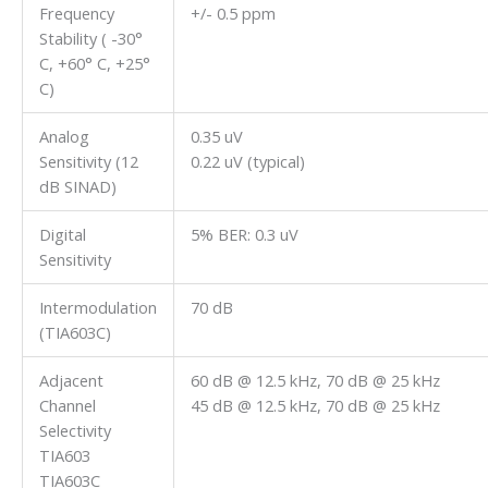
Frequency
+/- 0.5 ppm
Stability ( -30°
C, +60° C, +25°
C)
Analog
0.35 uV
Sensitivity (12
0.22 uV (typical)
dB SINAD)
Digital
5% BER: 0.3 uV
Sensitivity
Intermodulation
70 dB
(TIA603C)
Adjacent
60 dB @ 12.5 kHz, 70 dB @ 25 kHz
Channel
45 dB @ 12.5 kHz, 70 dB @ 25 kHz
Selectivity
TIA603
TIA603C