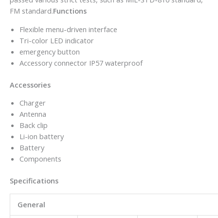
FM standard.
Functions
Flexible menu-driven interface
Tri-color LED indicator
emergency button
Accessory connector IP57 waterproof
Accessories
Charger
Antenna
Back clip
Li-ion battery
Battery
Components
Specifications
General