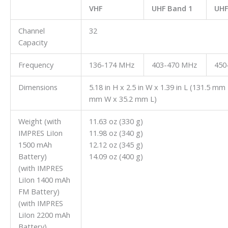
VHF
UHF
Band 1
UHF
Channel
32
Capacity
Frequency
136-174 MHz
403-470 MHz
450
Dimensions
5.18 in H x 2.5 in W x 1.39 in L (131.5 mm
mm W x 35.2 mm L)
Weight (with
11.63 oz (330 g)
IMPRES LiIon
11.98 oz (340 g)
1500 mAh
12.12 oz (345 g)
Battery)
14.09 oz (400 g)
(with IMPRES
LiIon 1400 mAh
FM Battery)
(with IMPRES
LiIon 2200 mAh
Battery)