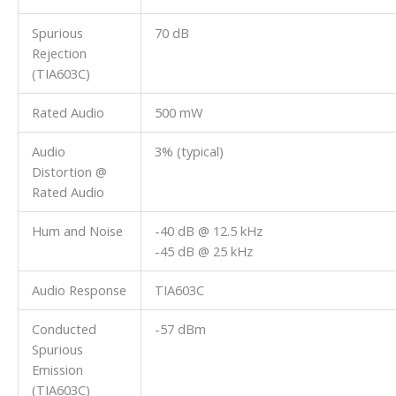
Spurious
70 dB
Rejection
(TIA603C)
Rated Audio
500 mW
Audio
3% (typical)
Distortion @
Rated Audio
Hum and Noise
-40 dB @ 12.5 kHz
-45 dB @ 25 kHz
Audio Response
TIA603C
Conducted
-57 dBm
Spurious
Emission
(TIA603C)