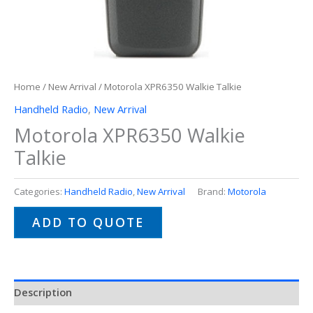
Home
/
New Arrival
/ Motorola XPR6350 Walkie Talkie
Handheld Radio
,
New Arrival
Motorola XPR6350 Walkie
Talkie
Categories:
Handheld Radio
,
New Arrival
Brand:
Motorola
ADD TO QUOTE
Description