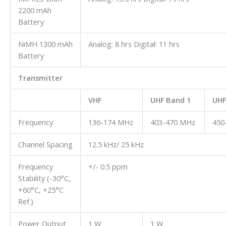
2200 mAh
Battery
NiMH 1300 mAh
Analog: 8 hrs Digital: 11 hrs
Battery
Transmitter
VHF
UHF Band 1
UHF
Frequency
136-174 MHz
403-470 MHz
450
Channel Spacing
12.5 kHz/ 25 kHz
Frequency
+/- 0.5 ppm
Stability (-30°C,
+60°C, +25°C
Ref.)
Power Output
1 W
1 W