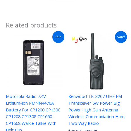
Related products
Sale!
Sale!
Motorola Radio 7.4V
Kenwood TK-3207 UHF FM
Lithium-ion PMNN4476A
Transceiver 5W Power Big
Battery For CP1200 CP1300
Power High Gain Antenna
CP1208 CP1308 CP1660
Wireless Communiation Ham
CP1668 Walkie Talkie With
Two Way Radio
Belt Clip