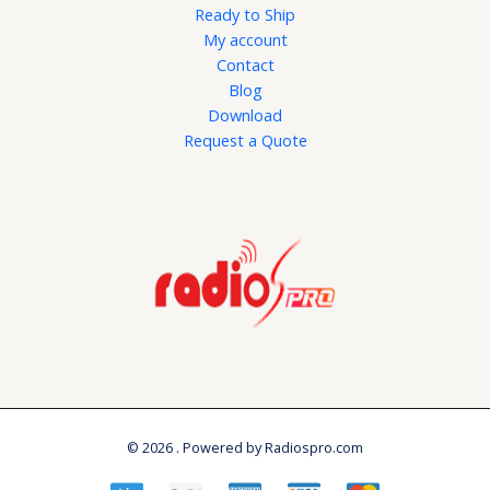
Ready to Ship
My account
Contact
Blog
Download
Request a Quote
© 2026 . Powered by Radiospro.com