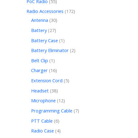
PoC Radio
55
Radio Accessories
172
Antenna
30
Battery
27
Battery Case
1
Battery Eliminator
2
Belt Clip
1
Charger
16
Extension Cord
5
Headset
38
Microphone
12
Programming Cable
7
PTT Cable
6
Radio Case
4