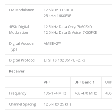
FM Modulation
12.5 kHz: 11K0F3E
25 kHz: 16K0F3E
4FSK Digital
12.5 kHz Data Only: 7K60FXD
Modulation
12.5 kHz Data & Voice: 7K60FXE
Digital Vocoder
AMBE+2™
Type
Digital Protocol
ETSI TS 102 361-1, -2, -3
Receiver
VHF
UHF Band 1
UHF
Frequency
136-174 MHz
403-470 MHz
450
Channel Spacing
12.5 kHz/ 25 kHz