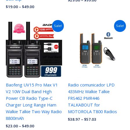
$
29.00
–
$
99.00
$
19.00
–
$
49.00
Price
Sale!
Sale!
range:
$38.97
through
$57.03
Baofeng UV15 Pro Max V1
Radio comunicador LPD
V2 10W Dual Band High
433MHz Walkie Talkie
Power CB Radio Type-C
FRS462 PMR446
Charger Long Range Ham
TALKABOUT for
Walkie Talkie Two Way Radio
MOTOROLA T800 Radios
8800mAh
$
38.97
–
$
57.03
$
23.00
–
$
49.00