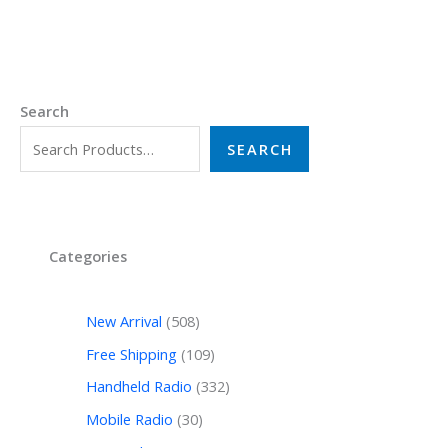
Search
SEARCH
Categories
New Arrival
508
Free Shipping
109
Handheld Radio
332
Mobile Radio
30