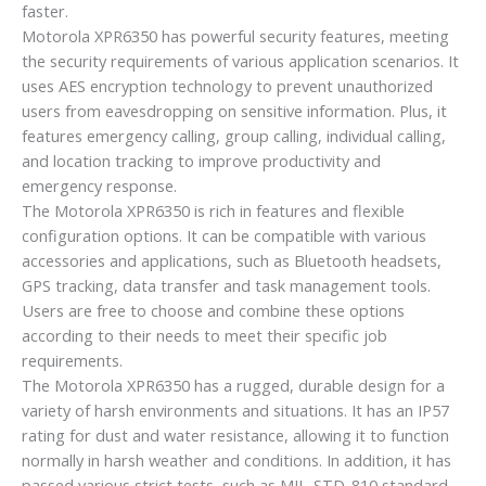
faster.
Motorola XPR6350 has powerful security features, meeting
the security requirements of various application scenarios. It
uses AES encryption technology to prevent unauthorized
users from eavesdropping on sensitive information. Plus, it
features emergency calling, group calling, individual calling,
and location tracking to improve productivity and
emergency response.
The Motorola XPR6350 is rich in features and flexible
configuration options. It can be compatible with various
accessories and applications, such as Bluetooth headsets,
GPS tracking, data transfer and task management tools.
Users are free to choose and combine these options
according to their needs to meet their specific job
requirements.
The Motorola XPR6350 has a rugged, durable design for a
variety of harsh environments and situations. It has an IP57
rating for dust and water resistance, allowing it to function
normally in harsh weather and conditions. In addition, it has
passed various strict tests, such as MIL-STD-810 standard,