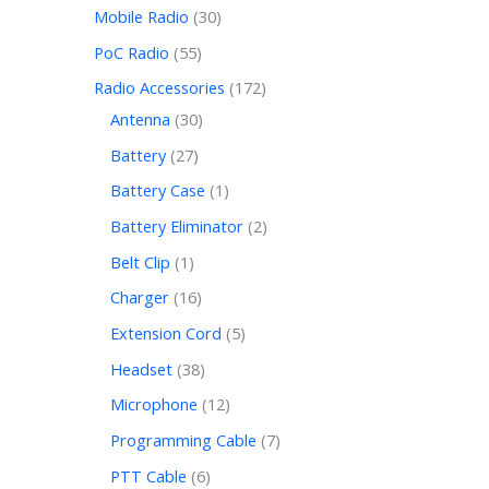
Mobile Radio
30
PoC Radio
55
Radio Accessories
172
Antenna
30
Battery
27
Battery Case
1
Battery Eliminator
2
Belt Clip
1
Charger
16
Extension Cord
5
Headset
38
Microphone
12
Programming Cable
7
PTT Cable
6