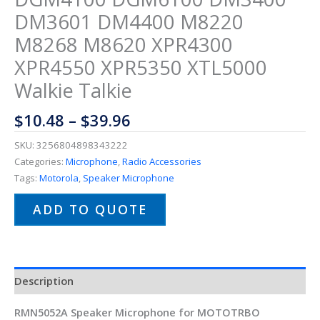
DM3601 DM4400 M8220
M8268 M8620 XPR4300
XPR4550 XPR5350 XTL5000
Walkie Talkie
$
10.48
–
$
39.96
SKU:
3256804898343222
Categories:
Microphone
,
Radio Accessories
Tags:
Motorola
,
Speaker Microphone
ADD TO QUOTE
Description
RMN5052A Speaker Microphone for MOTOTRBO