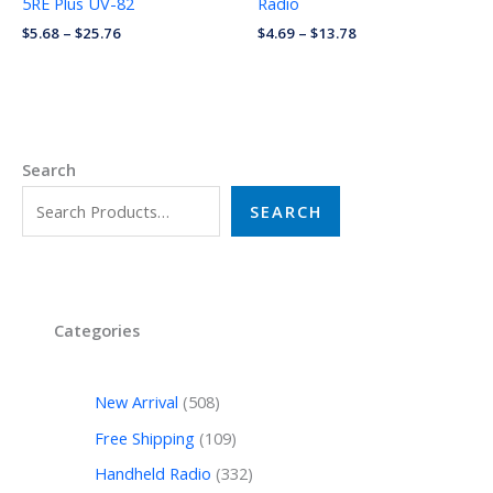
5RE Plus UV-82
Radio
$
5.68
–
$
25.76
$
4.69
–
$
13.78
Search
SEARCH
Categories
New Arrival
508
Free Shipping
109
Handheld Radio
332