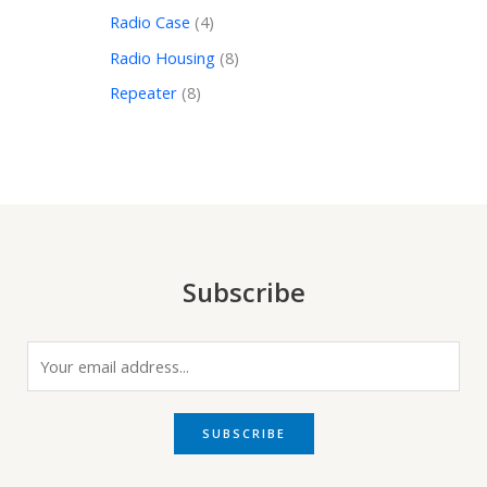
Radio Case
4
Radio Housing
8
Repeater
8
Subscribe
E
m
a
i
SUBSCRIBE
l
*