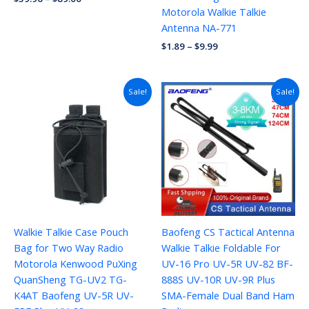
Motorola Walkie Talkie
Antenna NA-771
$
1.89
–
$
9.99
Price
Sale!
Sale!
range:
$4.69
through
$13.78
Walkie Talkie Case Pouch
Baofeng CS Tactical Antenna
Bag for Two Way Radio
Walkie Talkie Foldable For
Motorola Kenwood PuXing
UV-16 Pro UV-5R UV-82 BF-
QuanSheng TG-UV2 TG-
888S UV-10R UV-9R Plus
K4AT Baofeng UV-5R UV-
SMA-Female Dual Band Ham