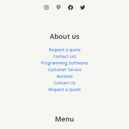
About us
Request a quote
Contact List
Programming Softwares
Customer Service
Auctions
Contact Us
Request a Quote
Menu