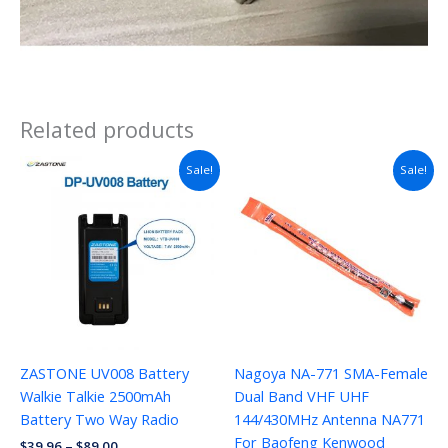
Related products
Sale!
Sale!
ZASTONE UV008 Battery
Nagoya NA-771 SMA-Female
Walkie Talkie 2500mAh
Dual Band VHF UHF
Battery Two Way Radio
144/430MHz Antenna NA771
For Baofeng Kenwood
$
39.96
–
$
89.00