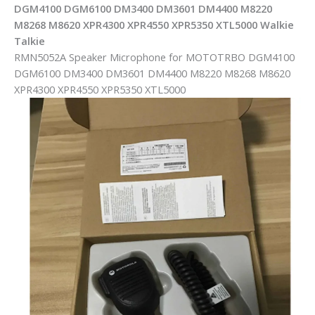
DGM4100 DGM6100 DM3400 DM3601 DM4400 M8220
M8268 M8620 XPR4300 XPR4550 XPR5350 XTL5000 Walkie
Talkie
RMN5052A Speaker Microphone for MOTOTRBO DGM4100
DGM6100 DM3400 DM3601 DM4400 M8220 M8268 M8620
XPR4300 XPR4550 XPR5350 XTL5000