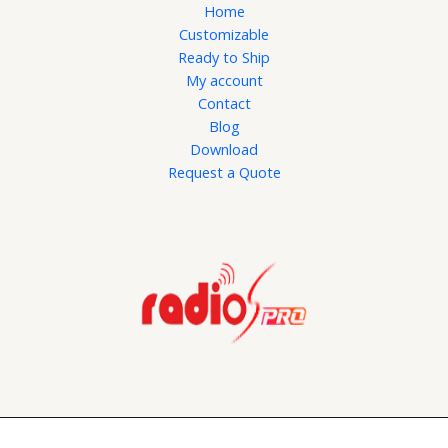
Home
Customizable
Ready to Ship
My account
Contact
Blog
Download
Request a Quote