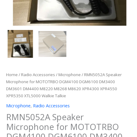
Home
/
Radio Accessories
/
Microphone
/ RMN5052A Speaker
Microphone for MOTOTRBO DGM4100 DGM6100 DM3400
DM3601 DM4400 M8220 M8268 M8620 XPR4300 XPR4550
XPR5350 XTL5000 Walkie Talkie
Microphone
,
Radio Accessories
RMN5052A Speaker
Microphone for MOTOTRBO
DGM4100 DGM6100 DM3400