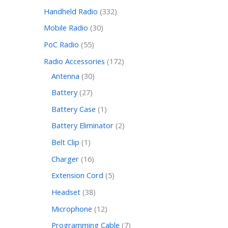
Handheld Radio
332
Mobile Radio
30
PoC Radio
55
Radio Accessories
172
Antenna
30
Battery
27
Battery Case
1
Battery Eliminator
2
Belt Clip
1
Charger
16
Extension Cord
5
Headset
38
Microphone
12
Programming Cable
7