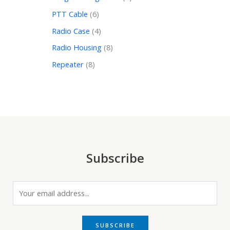
PTT Cable
6
Radio Case
4
Radio Housing
8
Repeater
8
Subscribe
E
m
a
i
SUBSCRIBE