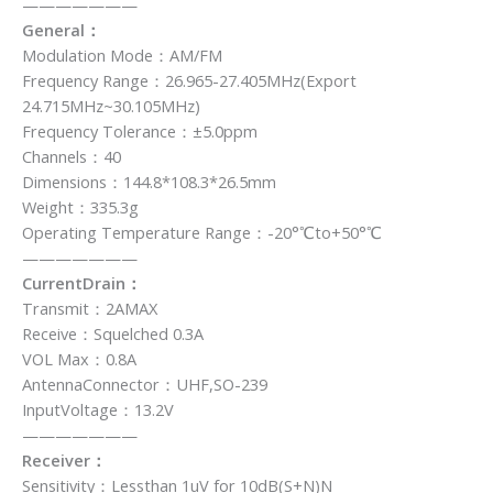
———————
General：
Modulation Mode：AM/FM
Frequency Range：26.965-27.405MHz(Export
24.715MHz~30.105MHz)
Frequency Tolerance：±5.0ppm
Channels：40
Dimensions：144.8*108.3*26.5mm
Weight：335.3g
Operating Temperature Range：-20°℃to+50°℃
———————
CurrentDrain：
Transmit：2AMAX
Receive：Squelched 0.3A
VOL Max：0.8A
AntennaConnector：UHF,SO-239
InputVoltage：13.2V
———————
Receiver：
Sensitivity：Lessthan 1uV for 10dB(S+N)N