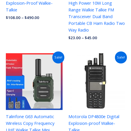
Explosion-Proof Walkie-
High Power 10W Long
Talkie
Range Walkie Talkie FM
Transceiver Dual Band
$
108.00
–
$
490.00
Portable CB Ham Radio Two
Way Radio
$
23.00
–
$
45.00
Original
Current
Sale!
Sale!
price
price
was:
is:
$70.00.
$29.96.
Talinfone G63 Automatic
Motorola DP4800e Digital
Wireless Copy Frequency
Explosion-proof Walkie-
UHF Walkie Talkie Mini
Talkie