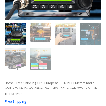
40Channels
27MHz
Mobile
Transceiver
quantity
Home
/
Free Shipping
/ TYT European CB Mini 11 Meters Radio
Walkie Talkie FM AM Citizen Band 4W 40Channels 27MHz Mobile
Transceiver
Free Shipping