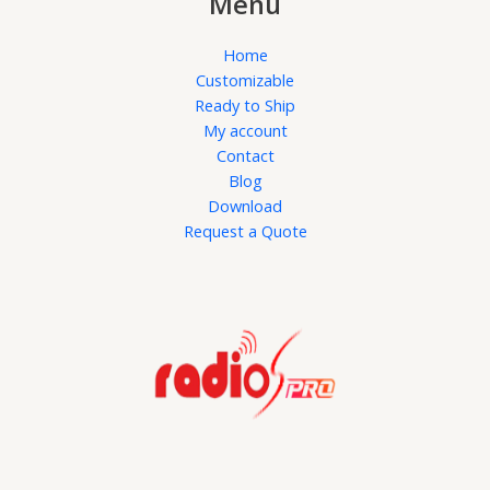
Menu
Home
Customizable
Ready to Ship
My account
Contact
Blog
Download
Request a Quote