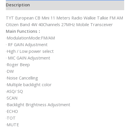
Description
TYT European CB Mini 11 Meters Radio Walkie Talkie FM AM
Citizen Band 4W 40Channels 27MHz Mobile Transceiver
Main Functions：
·ModulationMode:FM/AM
· RF GAIN Adjustment
·High / Low power select
· MIC GAIN Adjustment
·Roger Beep
·DW
·Noise Cancelling
·Multiple backlight color
·ASQ/ SQ
·SCAN
·Backlight Brightness Adjustment
·ECHO
·TOT
·MUTE