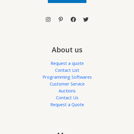
l
*
About us
Request a quote
Contact List
Programming Softwares
Customer Service
Auctions
Contact Us
Request a Quote