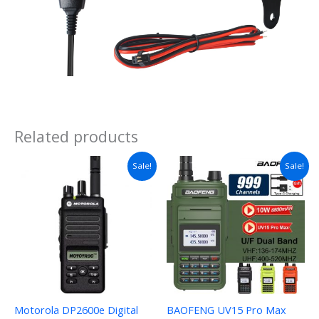
Related products
Sale!
Sale!
Motorola DP2600e Digital
BAOFENG UV15 Pro Max