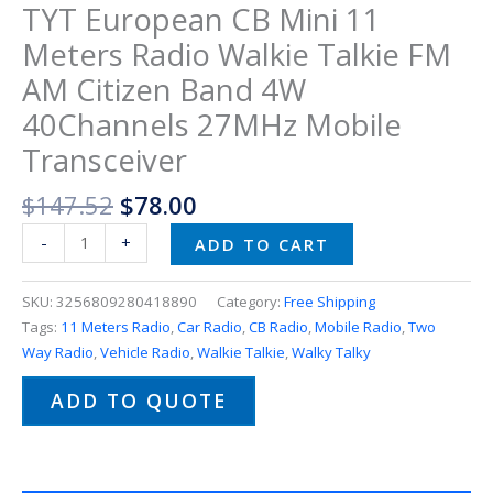
TYT European CB Mini 11
Meters Radio Walkie Talkie FM
AM Citizen Band 4W
40Channels 27MHz Mobile
Transceiver
$
147.52
$
78.00
-
+
ADD TO CART
SKU:
3256809280418890
Category:
Free Shipping
Tags:
11 Meters Radio
,
Car Radio
,
CB Radio
,
Mobile Radio
,
Two
Way Radio
,
Vehicle Radio
,
Walkie Talkie
,
Walky Talky
ADD TO QUOTE