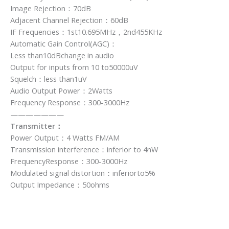
Image Rejection：70dB
Adjacent Channel Rejection：60dB
IF Frequencies：1st10.695MHz，2nd455KHz
Automatic Gain Control(AGC)：
Less than10dBchange in audio
Output for inputs from 10 to50000uV
Squelch：less than1uV
Audio Output Power：2Watts
Frequency Response：300-3000Hz
———————
Transmitter：
Power Output：4 Watts FM/AM
Transmission interference：inferior to 4nW
FrequencyResponse：300-3000Hz
Modulated signal distortion：inferiorto5%
Output Impedance：50ohms