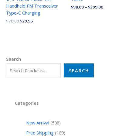
Handheld FM Transceiver
$
98.00
–
$
399.00
Type-C Charging
$
70.00
$
29.96
Search
SEARCH
Categories
New Arrival
508
Free Shipping
109